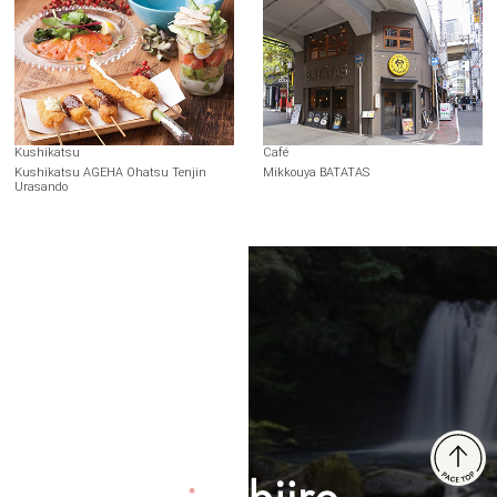
Kushikatsu
Café
Kushikatsu AGEHA Ohatsu Tenjin
Mikkouya BATATAS
Urasando
Terms of Use
Recommended Environment
Disclaimer
Privacy Policy
Operating Company