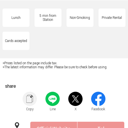
5 min from
Lunch
Non-Smoking
Private Rental
Station
Cards accepted
※Prices listed on the page include tax.
※The latest information may differ. Please be sure to check before using.
share
Copy
Line
X
Facebook