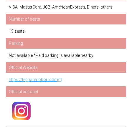
VISA, MasterCard, JCB, AmericanExpress, Diners, others
Number of seats
15 seats
Parking
Not available *Paid parking is available nearby
Official Website
https://teppan-nobori.com
Official account