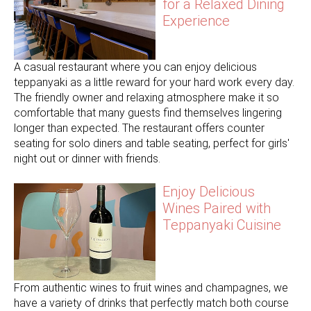
for a Relaxed Dining
Experience
A casual restaurant where you can enjoy delicious
teppanyaki as a little reward for your hard work every day.
The friendly owner and relaxing atmosphere make it so
comfortable that many guests find themselves lingering
longer than expected. The restaurant offers counter
seating for solo diners and table seating, perfect for girls'
night out or dinner with friends.
Enjoy Delicious
Wines Paired with
Teppanyaki Cuisine
From authentic wines to fruit wines and champagnes, we
have a variety of drinks that perfectly match both course