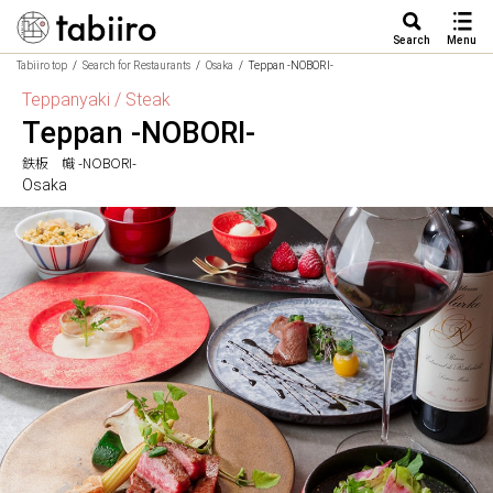
Search
Menu
Tabiiro top
Search for Restaurants
Osaka
Teppan -NOBORI-
Teppanyaki / Steak
Teppan -NOBORI-
鉄板 幟 -NOBORI-
Osaka