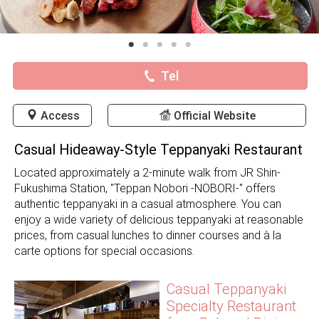
Tel
Access
Official Website
Casual Hideaway-Style Teppanyaki Restaurant
Located approximately a 2-minute walk from JR Shin-
Fukushima Station, "Teppan Nobori -NOBORI-" offers
authentic teppanyaki in a casual atmosphere. You can
enjoy a wide variety of delicious teppanyaki at reasonable
prices, from casual lunches to dinner courses and à la
carte options for special occasions.
Casual Teppanyaki
Specialty Restaurant