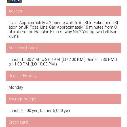
Access
Train: Approximately a 2-minute walk from Shin-Fukushima St
ation on JR Tozai Line, Car: Approximately 10 minutes from O
ohiraki Exit on Hanshin Expressway No.2 Yodogawa Left Ban
k Line
Business hours
Lunch: 11:30 A.M. to 3:00 P.M. (LO 2:00 P.M.) Dinner: 5:30 P.M. t
o 11:00 P.M. (LO 10:00 P.M.)
Regular Holiday
Monday
Average budget
Lunch: 2,000 yen, Dinner: 5,000 yen
Credit card