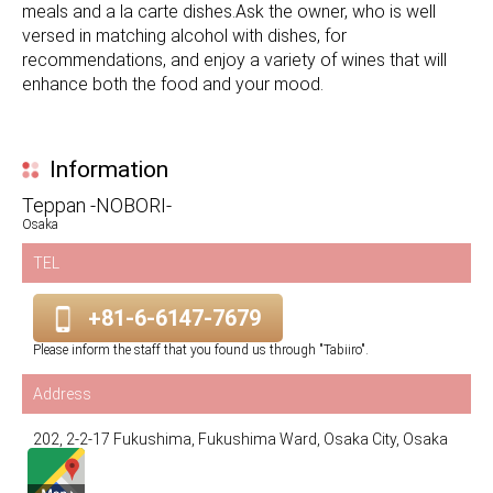
meals and a la carte dishes.Ask the owner, who is well
versed in matching alcohol with dishes, for
recommendations, and enjoy a variety of wines that will
enhance both the food and your mood.
Information
Teppan -NOBORI-
Osaka
TEL
+81-6-6147-7679
Please inform the staff that you found us through "Tabiiro".
Address
202, 2-2-17 Fukushima, Fukushima Ward, Osaka City, Osaka