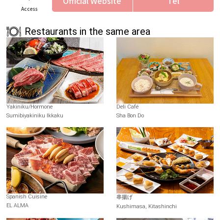
Official Website
Tel
Access
Restaurants in the same area
Yakiniku/Hormone
Deli Café
Sumibiyakiniku Ikkaku
Sha Bon Do
Spanish Cuisine
串揚げ
EL ALMA
Kushimasa, Kitashinchi