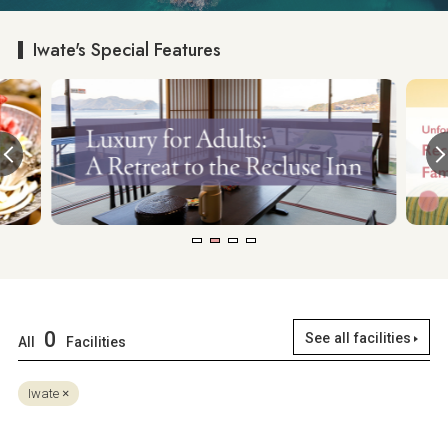
Iwate's Special Features
0
See all facilities
All
Facilities
Iwate