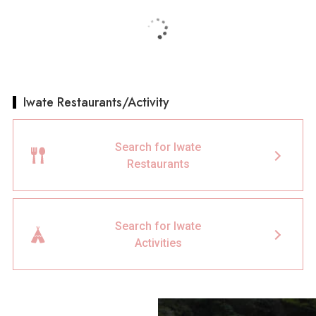
Iwate Restaurants/Activity
Search for Iwate
Restaurants
Search for Iwate
Activities