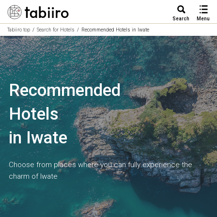
Search
Menu
Tabiiro top
Search for Hotels
Recommended Hotels in Iwate
Recommended
Hotels
in Iwate
Choose from places where you can fully experience the
charm of Iwate