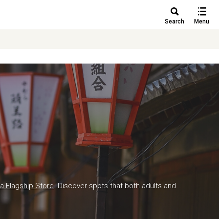
Search
Menu
a Flagship Store
. Discover spots that both adults and