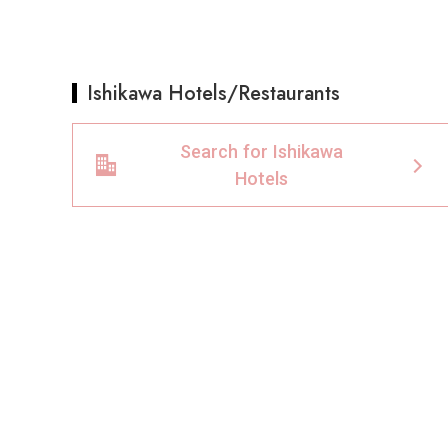
Ishikawa Hotels/Restaurants
Search for Ishikawa
Hotels