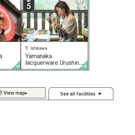
Ishikawa
a
Yamanaka
lacquerware Urushino
Utsuwa Asada
View map▸
See all facilities