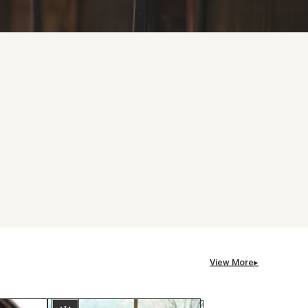
View More