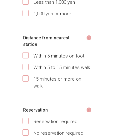
Less than 1,000 yen
1,000 yen or more
Distance from nearest
station
Within 5 minutes on foot
Within 5 to 15 minutes walk
15 minutes or more on
walk
Reservation
Reservation required
No reservation required