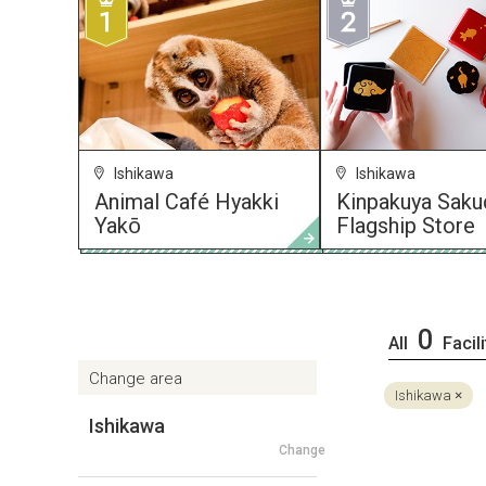
Ishikawa
Ishikawa
Animal Café Hyakki
Kinpakuya Saku
Yakō
Flagship Store
0
All
Facili
Change area
Ishikawa
Ishikawa
Change