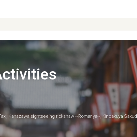
tivities
Taxi
,
Kanazawa sightseeing rickshaw ~Romanya~
,
Kinpakuya Sakud