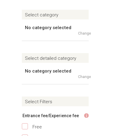
Select category
No category selected
Change
Select detailed category
No category selected
Change
Select Filters
Entrance fee/Experience fee
Free