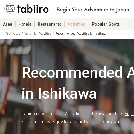
Area
Hotels
Restaurants
Activities
Popular Spots
Tabiiro top
Search for Activities
Recommended Activities for Ishikawa
Recommended Ac
in Ishikawa
Tabiiro recommends Activities in Ishikawa, such as
Fuji 
kids can enjoy. Enjoy leisure activities in Ishikawa.