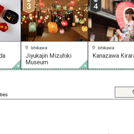
Ishikawa
Ishikawa
da
Jiyukajin Mizuhiki
Kanazawa Kirar
Museum
ties