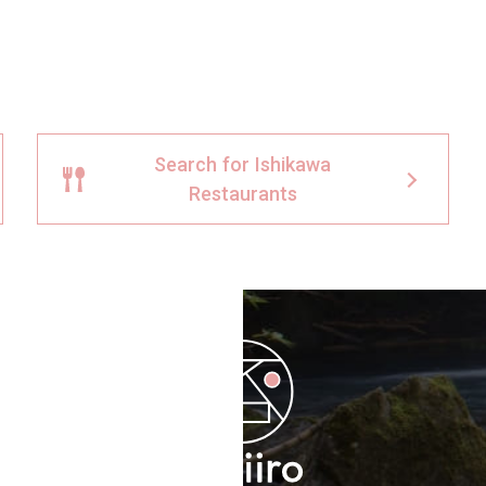
Search for Ishikawa
Restaurants