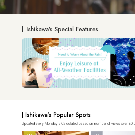
Ishikawa's Special Features
Ishikawa's Popular Spots
Updated every Monday：Calculated based on number of views over 30 