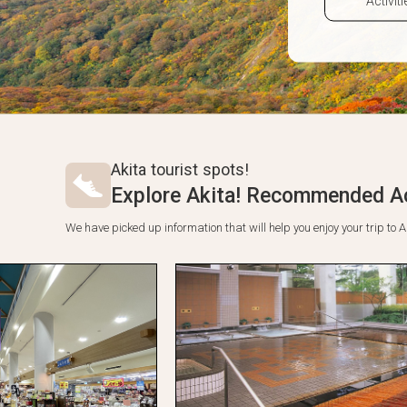
Akita tourist spots!
Explore Akita! Recommended Ac
We have picked up information that will help you enjoy your trip t