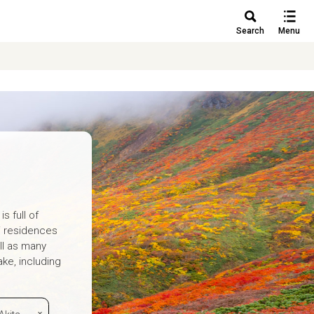
Search
Menu
s full of
i residences
ll as many
ke, including
Akita