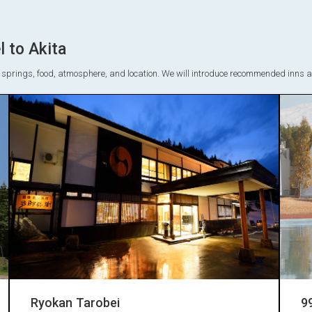
 to Akita
ot springs, food, atmosphere, and location. We will introduce recommended inns and
Ryokan Tarobei
9