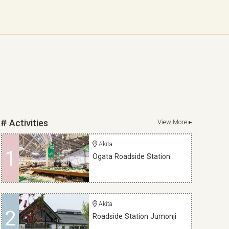
Activities
View More ▸
Akita
1
Ogata Roadside Station
Akita
2
Roadside Station Jumonji