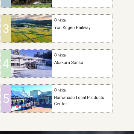
Akita
3
Yuri Kogen Railway
Akita
4
Akakura Sanso
Akita
5
Hamanasu Local Products
Center