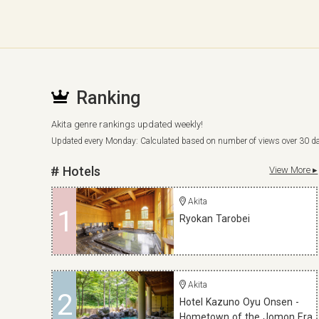
Ranking
Akita genre rankings updated weekly!
Updated every Monday: Calculated based on number of views over 30 d
Hotels
View More ▸
Akita
1
Ryokan Tarobei
Akita
2
Hotel Kazuno Oyu Onsen -
Hometown of the Jomon Era