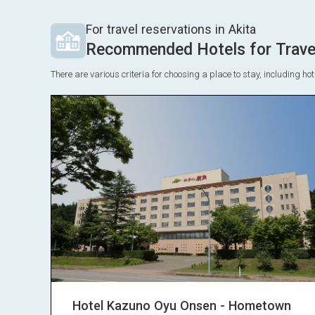
For travel reservations in Akita
Recommended Hotels for Travel
There are various criteria for choosing a place to stay, including h
Hotel Kazuno Oyu Onsen - Hometown