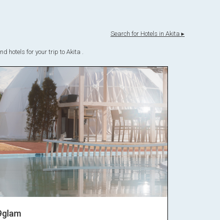
Search for Hotels in Akita ▸
 hotels for your trip to Akita .
9glam