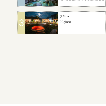
Akita
3
99glam