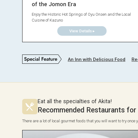
of the Jomon Era
Enjoy the Historic Hot Springs of Oyu Onsen and the Local
Cuisine of Kazuno
View Details ▸
An Inn with Delicious Food
Re
Eat all the specialties of Akita!
Recommended Restaurants for T
There are a lot of local gourmet foods that you will want to try once