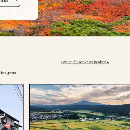
Search for Activities in Akita ▸
idden gems.