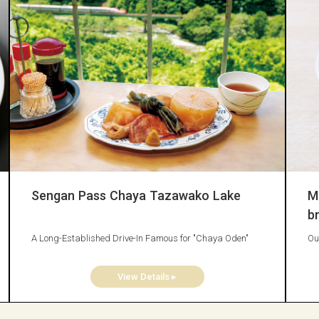
Sengan Pass Chaya Tazawako Lake
M
b
A Long-Established Drive-In Famous for "Chaya Oden"
Ou
View Details ▸