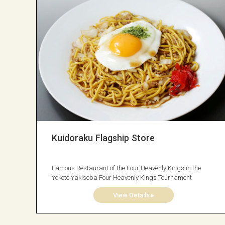
Kuidoraku Flagship Store
Famous Restaurant of the Four Heavenly Kings in the
Yokote Yakisoba Four Heavenly Kings Tournament
View Details ▸