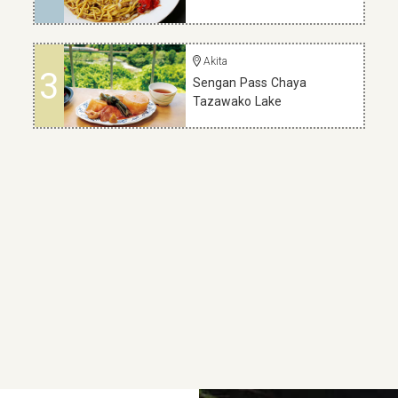
Akita
3
Sengan Pass Chaya
Tazawako Lake