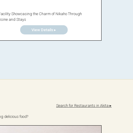
Facility Showcasing the Charm of Nikaho Through
isine and Stays
View Details ▸
Search for Restaurants in Akita ▸
ng delicious food?