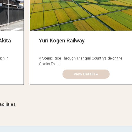
Akita
Yuri Kogen Railway
ich in
A Scenic Ride Through Tranquil Countryside on the
Obako Train
View Details ▸
cilities