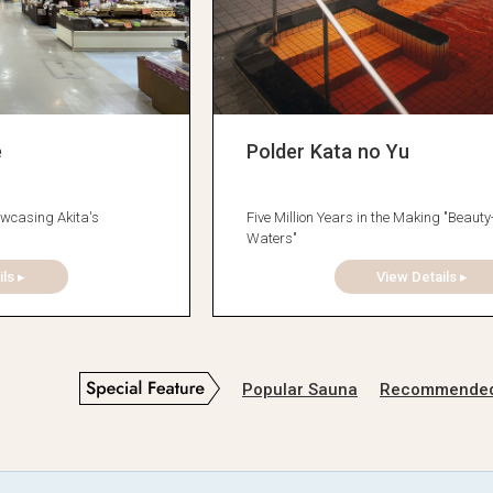
e
Polder Kata no Yu
wcasing Akita's
Five Million Years in the Making "Beaut
Waters"
ls ▸
View Details ▸
Popular Sauna
Recommended D