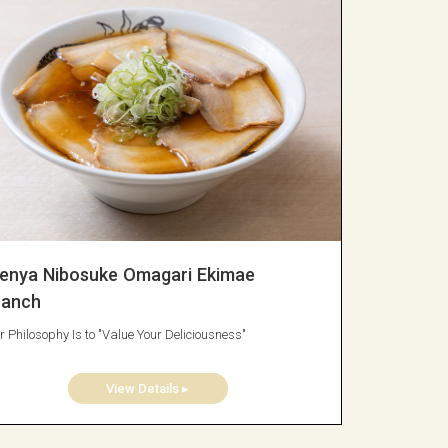
enya Nibosuke Omagari Ekimae
ranch
r Philosophy Is to "Value Your Deliciousness"
View Details ▸