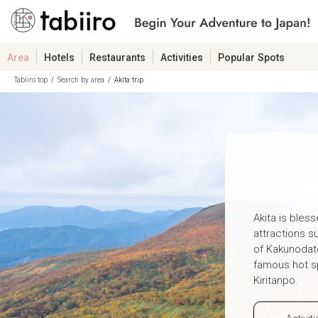
Area
Hotels
Restaurants
Activities
Popular Spots
Tabiiro top
Search by area
Akita trip
Akita is bless
attractions s
of Kakunodat
famous hot sp
Kiritanpo.
Activiti