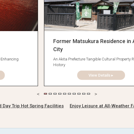
Former Matsukura Residence in 
City
y-Enhancing
An Akita Prefecture Tangible Cultural Property R
History
View Details ▸
ay Trip Hot Spring Facilities
Enjoy Leisure at All-Weather Fa