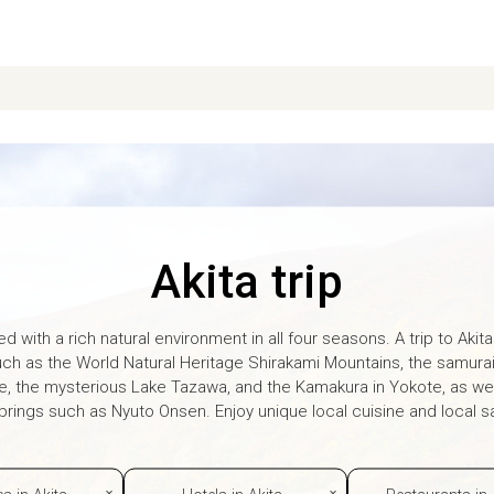
Akita trip
ed with a rich natural environment in all four seasons. A trip to Akita i
uch as the World Natural Heritage Shirakami Mountains, the samura
e, the mysterious Lake Tazawa, and the Kamakura in Yokote, as we
rings such as Nyuto Onsen. Enjoy unique local cuisine and local sa
es in Akita
Hotels in Akita
Restaurants in 