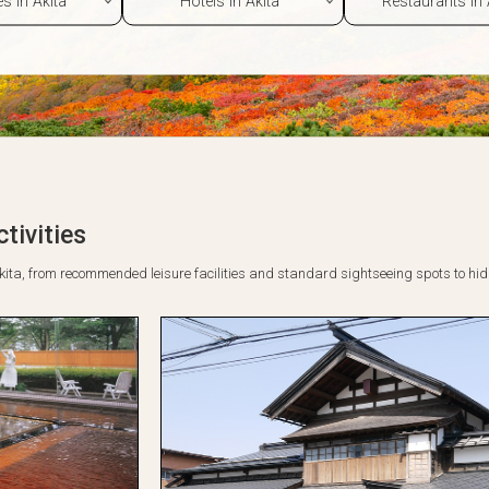
tivities
o Akita, from recommended leisure facilities and standard sightseeing spots to h