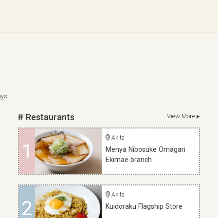
ays
Restaurants
View More ▸
Akita
1
Menya Nibosuke Omagari
Ekimae branch
Akita
2
Kuidoraku Flagship Store