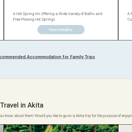
A Hot Spring Inn Offering a Wide Variety of Baths and
A 
Free-Flowing Hot Springs
Cu
View Details ▸
commended Accommodation for Family Trips
ravel in Akita
 you know about them! Would you like to go on a Akita trip for the purpose of enjoyi