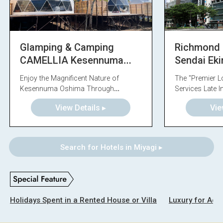
Glamping & Camping
Richmond 
CAMELLIA Kesennuma
Sendai Ek
Oshima
Enjoy the Magnificent Nature of
The "Premier L
Kesennuma Oshima Through
Services Late I
Glamping
View Details ▸
Vie
Search for Hotels in Miyagi ▸
Holidays Spent in a Rented House or Villa
Luxury for Adul