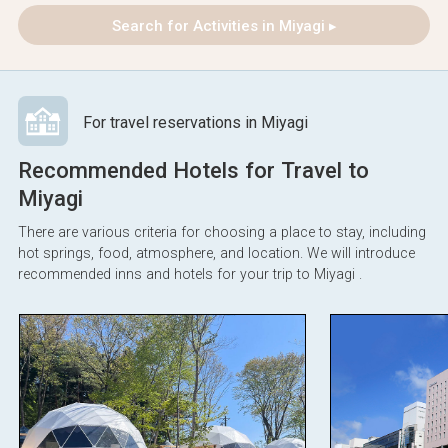
Search for Activities in Miyagi ▸
For travel reservations in Miyagi
Recommended Hotels for Travel to
Miyagi
There are various criteria for choosing a place to stay, including
hot springs, food, atmosphere, and location. We will introduce
recommended inns and hotels for your trip to Miyagi .