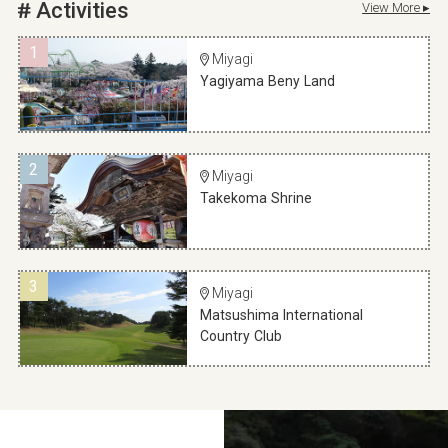
Activities
View More ▸
1
Miyagi
Yagiyama Beny Land
2
Miyagi
Takekoma Shrine
3
Miyagi
Matsushima International
Country Club