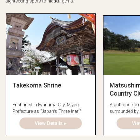
sightseeing spots to hidden gems.
Takekoma Shrine
Matsushima
Country Cl
Enshrined in Iwanuma City, Miyagi
A golf course
Prefecture as "Japan’s Three Inari"
surrounded by 
forest
View Details ▸
Vie