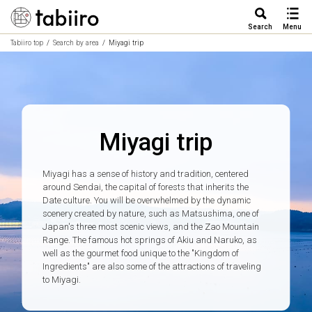
Search
Menu
Tabiiro top
Search by area
Miyagi trip
Miyagi trip
Miyagi has a sense of history and tradition, centered
around Sendai, the capital of forests that inherits the
Date culture. You will be overwhelmed by the dynamic
scenery created by nature, such as Matsushima, one of
Japan's three most scenic views, and the Zao Mountain
Range. The famous hot springs of Akiu and Naruko, as
well as the gourmet food unique to the "Kingdom of
Ingredients" are also some of the attractions of traveling
to Miyagi.