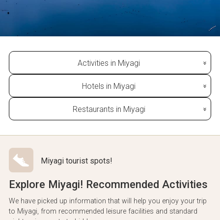
Activities in Miyagi
Hotels in Miyagi
Restaurants in Miyagi
Miyagi tourist spots!
Explore Miyagi! Recommended Activities
We have picked up information that will help you enjoy your trip
to Miyagi, from recommended leisure facilities and standard