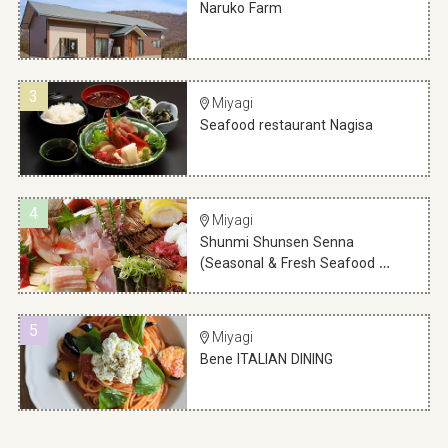
Naruko Farm
3
Miyagi
Seafood restaurant Nagisa
4
Miyagi
Shunmi Shunsen Senna
(Seasonal & Fresh Seafood …
5
Miyagi
Bene ITALIAN DINING