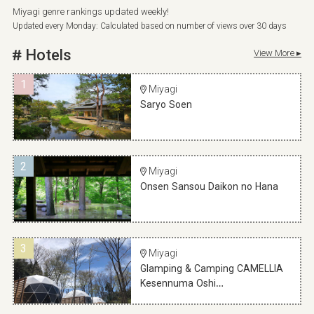
Miyagi genre rankings updated weekly!
Updated every Monday: Calculated based on number of views over 30 days
Hotels
View More ▸
1
Miyagi
Saryo Soen
2
Miyagi
Onsen Sansou Daikon no Hana
3
Miyagi
Glamping & Camping CAMELLIA
Kesennuma Oshi…