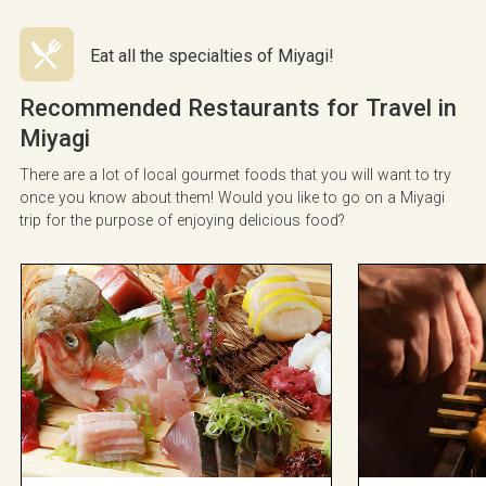
Eat all the specialties of Miyagi!
Recommended Restaurants for Travel in
Miyagi
There are a lot of local gourmet foods that you will want to try
once you know about them! Would you like to go on a Miyagi
trip for the purpose of enjoying delicious food?