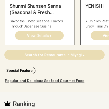
Shunmi Shunsen Senna
YENISHI
(Seasonal & Fresh
Seafood Cuisine)
Savor the Finest Seasonal Flavors
A Chicken Res
Through Japanese Cuisine
Enjoy Hinai Ch
Vegetables
View Details ▸
Vie
Search for Restaurants in Miyagi ▸
Popular and Delicious Seafood Gourmet Food
Ranking