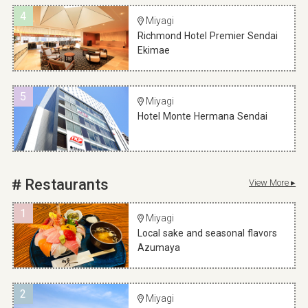
4
Miyagi
Richmond Hotel Premier Sendai
Ekimae
5
Miyagi
Hotel Monte Hermana Sendai
Restaurants
View More ▸
1
Miyagi
Local sake and seasonal flavors
Azumaya
2
Miyagi