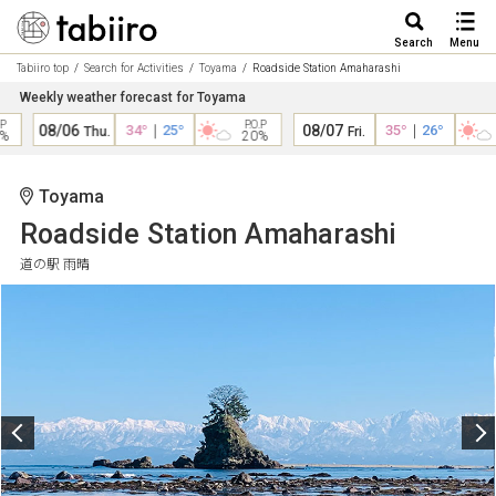
Search
Menu
Tabiiro top
Search for Activities
Toyama
Roadside Station Amaharashi
Weekly weather forecast for Toyama
P.O.P
P
08/06
34°
｜
25°
08/07
35°
｜
26°
Thu.
Fri.
20%
Toyama
Roadside Station Amaharashi
道の駅 雨晴