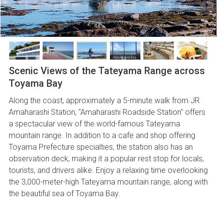
Scenic Views of the Tateyama Range across
Toyama Bay
Along the coast, approximately a 5-minute walk from JR
Amaharashi Station, "Amaharashi Roadside Station" offers
a spectacular view of the world-famous Tateyama
mountain range. In addition to a cafe and shop offering
Toyama Prefecture specialties, the station also has an
observation deck, making it a popular rest stop for locals,
tourists, and drivers alike. Enjoy a relaxing time overlooking
the 3,000-meter-high Tateyama mountain range, along with
the beautiful sea of Toyama Bay.