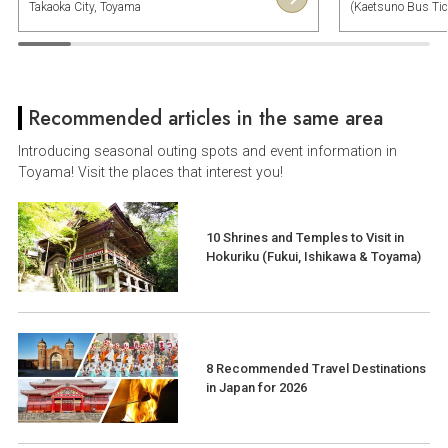
Takaoka City, Toyama
(Kaetsuno Bus Tick
Shimonoseki Town,
Recommended articles in the same area
Introducing seasonal outing spots and event information in
Toyama! Visit the places that interest you!
10 Shrines and Temples to Visit in
Hokuriku (Fukui, Ishikawa & Toyama)
8 Recommended Travel Destinations
in Japan for 2026