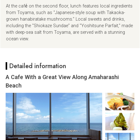
At the café on the second floor, lunch features local ingredients
from Toyama, such as "Japanese-style soup with Takaoka-
grown hanabiratake mushrooms." Local sweets and drinks,
including the "Shiokaze Sundae" and "Yoshitsune Parfait," made
with deep-sea salt from Toyama, are served with a stunning
ocean view.
Detailed information
A Cafe With a Great View Along Amaharashi
Beach