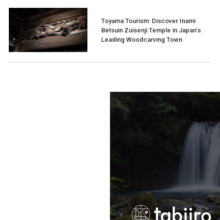
Toyama Tourism: Discover Inami
Betsuin Zuisenji Temple in Japan’s
Leading Woodcarving Town
Terms of Use
Recommended Environment
Disclaimer
Privacy Policy
Operating Company