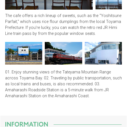
The cafe offers a rich lineup of sweets, such as the "Yoshitsune
Parfait," which uses rice flour dumplings from the local Toyama
Prefecture. If you're lucky, you can watch the retro red JR Himi
Line train pass by from the popular window seats.
01. Enjoy stunning views of the Tateyama Mountain Range
across Toyama Bay. 02. Traveling by public transportation, such
as local trains and buses, is also recommended. 03.
Amaharashi Roadside Station is a 5-minute walk from JR
Amaharashi Station on the Amaharashi Coast.