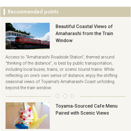
Recommended points
Beautiful Coastal Views of
Amaharashi from the Train
Window
Access to "Amaharashi Roadside Station", themed around
"thinking of the distance", is best by public transportation,
including local buses, trains, or scenic tourist trains. While
reflecting on one's own sense of distance, enjoy the shifting
seasonal views of Toyama’s Amaharashi Coast unfolding
beyond the train window.
Toyama-Sourced Cafe Menu
Paired with Scenic Views