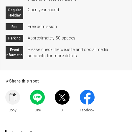
Open year-round
Regular
Holiday
Free admission
Fee
Approximately 50 spaces
Parking
Please check the website and social media
Event
information
accounts for more details.
★Share this spot