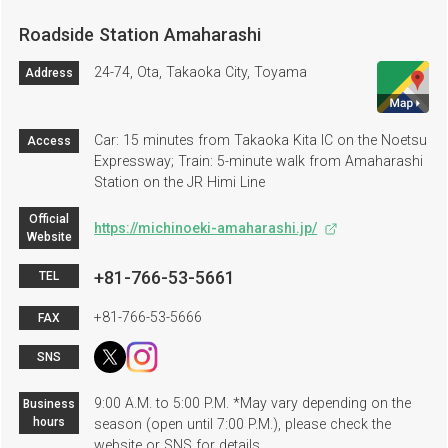
Roadside Station Amaharashi
24-74, Ota, Takaoka City, Toyama
Address
Car: 15 minutes from Takaoka Kita IC on the Noetsu
Access
Expressway; Train: 5-minute walk from Amaharashi
Station on the JR Himi Line
Official
https://michinoeki-amaharashi.jp/
Website
+81-766-53-5661
TEL
+81-766-53-5666
FAX
SNS
9:00 A.M. to 5:00 P.M. *May vary depending on the
Business
hours
season (open until 7:00 P.M.), please check the
website or SNS for details