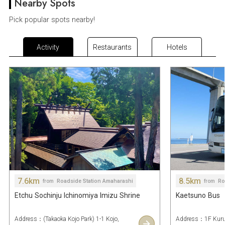
Nearby Spots
Pick popular spots nearby!
Activity
Restaurants
Hotels
7.6km
8.5km
Roadside Station Amaharashi
Ro
from
from
Etchu Sochinju Ichinomiya Imizu Shrine
Kaetsuno Bus
Address：(Takaoka Kojo Park) 1-1 Kojo,
Address：1F Kurun