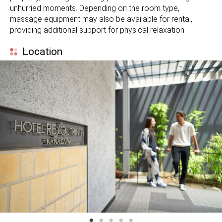
unhurried moments. Depending on the room type,
massage equipment may also be available for rental,
providing additional support for physical relaxation.
Location