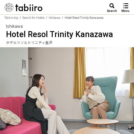
Search
Menu
Tabiiro top
Search for Hotels
Ishikawa
Hotel Resol Trinity Kanazawa
Ishikawa
Hotel Resol Trinity Kanazawa
ホテルリソルトリニティ金沢