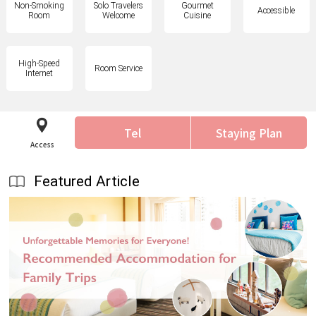
Non-Smoking
Solo Travelers
Gourmet
Accessible
Room
Welcome
Cuisine
High-Speed
Room Service
Internet
Tel
Staying Plan
Access
Featured Article