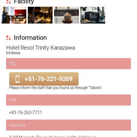
Facility
Information
Hotel Resol Trinity Kanazawa
Ishikawa
TEL
+81-76-221-9269
Please inform the staff that you found us through "Tabiiro".
FAX
+81-76-263-7711
Address