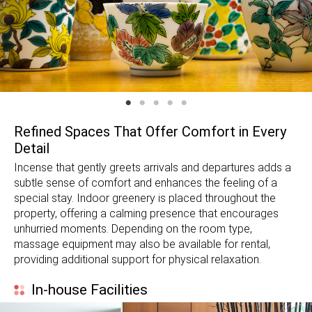
Refined Spaces That Offer Comfort in Every
Detail
Incense that gently greets arrivals and departures adds a
subtle sense of comfort and enhances the feeling of a
special stay. Indoor greenery is placed throughout the
property, offering a calming presence that encourages
unhurried moments. Depending on the room type,
massage equipment may also be available for rental,
providing additional support for physical relaxation.
In-house Facilities