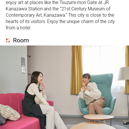
enjoy art at places like the Tsuzumi-mon Gate at JR
Kanazawa Station and the "21st Century Museum of
Contemporary Art, Kanazawa." This city is close to the
hearts of its visitors. Enjoy the unique charm of the city
from a hotel.
Room