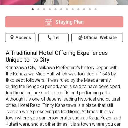
Staying Plan
Access
Tel
Official Website
A Traditional Hotel Offering Experiences
Unique to Its City
Kanazawa City, Ishikawa Prefecture's history began with
the Kanazawa Mido Hall, which was founded in 1546 by
Ikko sect followers. It was ruled by the Maeda family
during the Sengoku period, and is said to have developed
traditional culture such as crafts and performing arts.
Although it is one of Japan's leading historical and cultural
cities, Hotel Resol Trinity Kanazawa is a place that still
lives on while preserving its traditions. At times, this is a
town where you can enjoy crafts such as Kaga Yuzen and
Kutani ware, and at other times, it is a town where you can