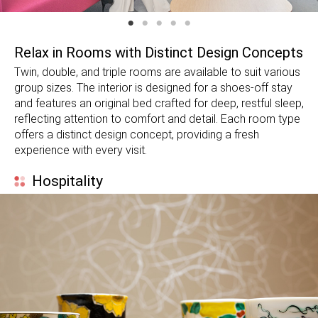
Relax in Rooms with Distinct Design Concepts
Twin, double, and triple rooms are available to suit various
group sizes. The interior is designed for a shoes-off stay
and features an original bed crafted for deep, restful sleep,
reflecting attention to comfort and detail. Each room type
offers a distinct design concept, providing a fresh
experience with every visit.
Hospitality