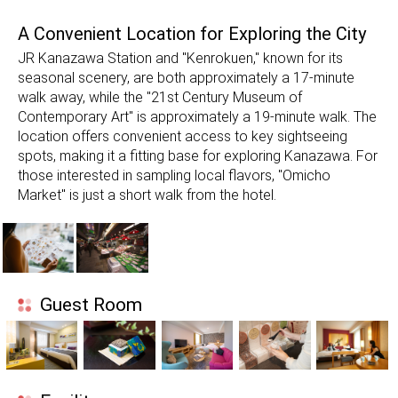
A Convenient Location for Exploring the City
JR Kanazawa Station and "Kenrokuen," known for its
seasonal scenery, are both approximately a 17-minute
walk away, while the "21st Century Museum of
Contemporary Art" is approximately a 19-minute walk. The
location offers convenient access to key sightseeing
spots, making it a fitting base for exploring Kanazawa. For
those interested in sampling local flavors, "Omicho
Market" is just a short walk from the hotel.
Guest Room