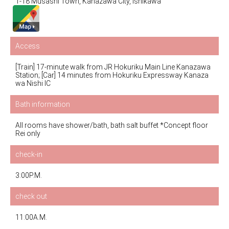
1-18 Musashi Town, Kanazawa City, Ishikawa
Access
[Train] 17-minute walk from JR Hokuriku Main Line Kanazawa
Station; [Car] 14 minutes from Hokuriku Expressway Kanaza
wa Nishi IC
Bath information
All rooms have shower/bath, bath salt buffet *Concept floor
Rei only
check-in
3:00P.M.
check out
11:00A.M.