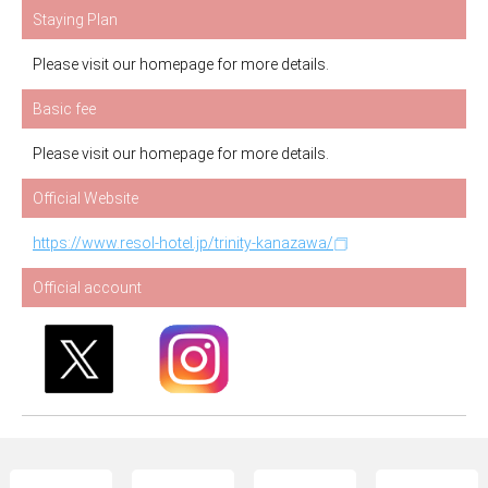
Staying Plan
Please visit our homepage for more details.
Basic fee
Please visit our homepage for more details.
Official Website
https://www.resol-hotel.jp/trinity-kanazawa/
Official account