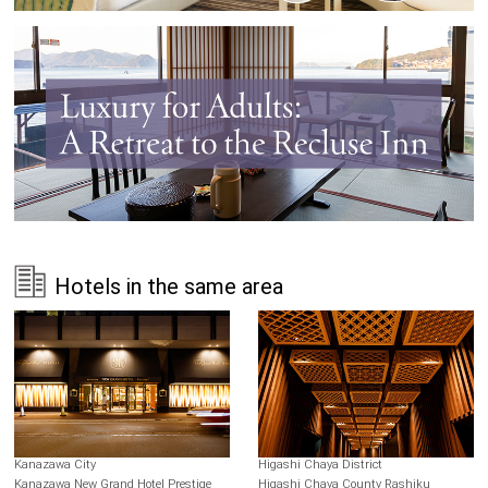
Hotels in the same area
Kanazawa City
Higashi Chaya District
Kanazawa New Grand Hotel Prestige
Higashi Chaya County Rashiku