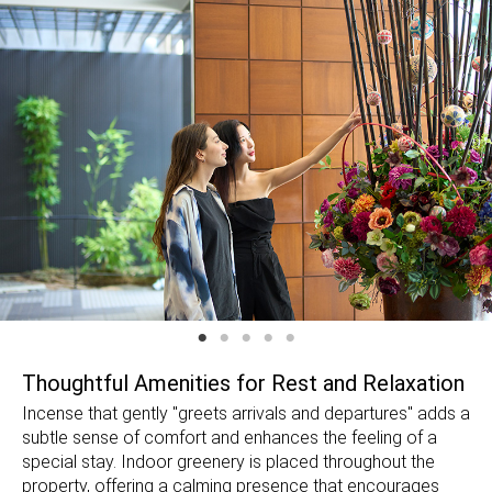
Thoughtful Amenities for Rest and Relaxation
Incense that gently "greets arrivals and departures" adds a
subtle sense of comfort and enhances the feeling of a
special stay. Indoor greenery is placed throughout the
property, offering a calming presence that encourages