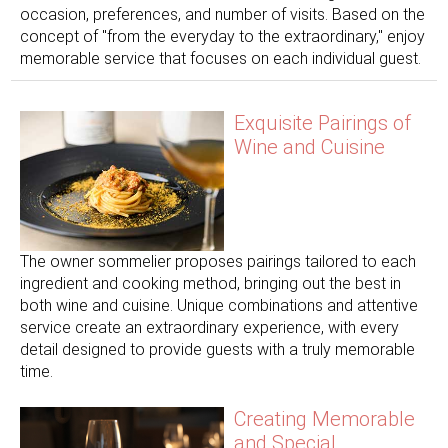
occasion, preferences, and number of visits. Based on the
concept of "from the everyday to the extraordinary," enjoy
memorable service that focuses on each individual guest.
Exquisite Pairings of
Wine and Cuisine
The owner sommelier proposes pairings tailored to each
ingredient and cooking method, bringing out the best in
both wine and cuisine. Unique combinations and attentive
service create an extraordinary experience, with every
detail designed to provide guests with a truly memorable
time.
Creating Memorable
and Special