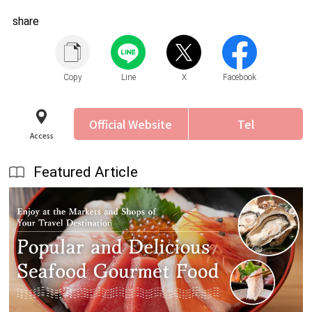
share
Copy
Line
X
Facebook
Official Website
Tel
Access
Featured Article