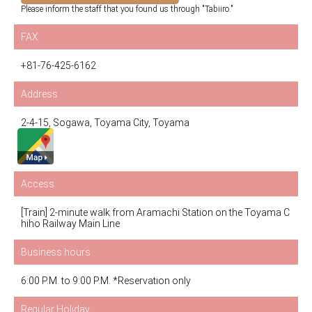
Please inform the staff that you found us through "Tabiiro."
FAX
+81-76-425-6162
Address
2-4-15, Sogawa, Toyama City, Toyama
Access
[Train] 2-minute walk from Aramachi Station on the Toyama C
hiho Railway Main Line
Business hours
6:00 P.M. to 9:00 P.M. *Reservation only
Regular Holiday