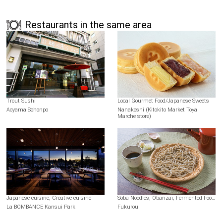
Restaurants in the same area
Trout Sushi
Local Gourmet Food/Japanese Sweets
Aoyama Sohonpo
Nanakoshi (Kitokito Market Toya
Marche store)
Japanese cuisine, Creative cuisine
Soba Noodles, Obanzai, Fermented Foods
La BOMBANCE Kansui Park
Fukurou