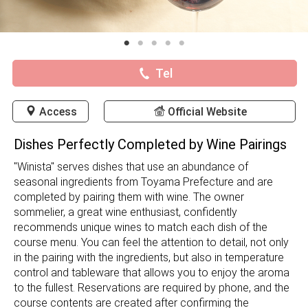
Tel
Access
Official Website
Dishes Perfectly Completed by Wine Pairings
"Winista" serves dishes that use an abundance of
seasonal ingredients from Toyama Prefecture and are
completed by pairing them with wine. The owner
sommelier, a great wine enthusiast, confidently
recommends unique wines to match each dish of the
course menu. You can feel the attention to detail, not only
in the pairing with the ingredients, but also in temperature
control and tableware that allows you to enjoy the aroma
to the fullest. Reservations are required by phone, and the
course contents are created after confirming the