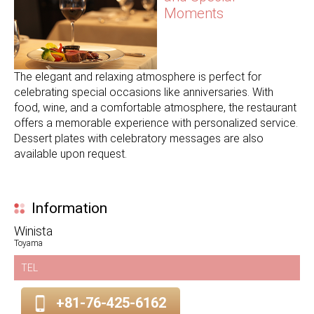
Moments
The elegant and relaxing atmosphere is perfect for
celebrating special occasions like anniversaries. With
food, wine, and a comfortable atmosphere, the restaurant
offers a memorable experience with personalized service.
Dessert plates with celebratory messages are also
available upon request.
Information
Winista
Toyama
TEL
+81-76-425-6162