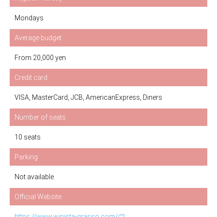
Mondays
Average budget
From 20,000 yen
Credit card
VISA, MasterCard, JCB, AmericanExpress, Diners
Number of seats
10 seats
Parking
Not available
Official Website
https://www.winista-grasso.com/