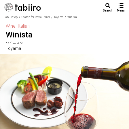
Search
Menu
Tabiiro top
Search for Restaurants
Toyama
Winista
Wine, Italian
Winista
ワイニスタ
Toyama