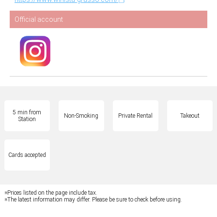
Official account
5 min from
Non-Smoking
Private Rental
Takeout
Station
Cards accepted
※Prices listed on the page include tax.
※The latest information may differ. Please be sure to check before using.