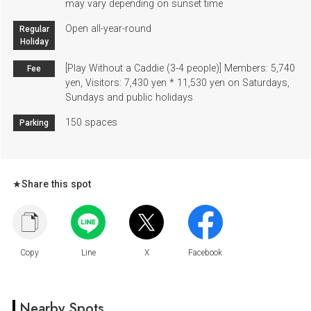
may vary depending on sunset time
Open all-year-round
Regular
Holiday
[Play Without a Caddie (3-4 people)] Members: 5,740
Fee
yen, Visitors: 7,430 yen * 11,530 yen on Saturdays,
Sundays and public holidays
150 spaces
Parking
★Share this spot
Nearby Spots