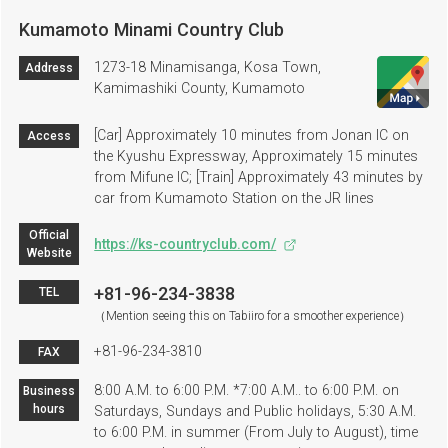
Kumamoto Minami Country Club
1273-18 Minamisanga, Kosa Town,
Address
Kamimashiki County, Kumamoto
[Car] Approximately 10 minutes from Jonan IC on
Access
the Kyushu Expressway, Approximately 15 minutes
from Mifune IC; [Train] Approximately 43 minutes by
car from Kumamoto Station on the JR lines
Official
https://ks-countryclub.com/
Website
+81-96-234-3838
TEL
（Mention seeing this on Tabiiro for a smoother experience）
+81-96-234-3810
FAX
8:00 A.M. to 6:00 P.M. *7:00 A.M.. to 6:00 P.M. on
Business
hours
Saturdays, Sundays and Public holidays, 5:30 A.M.
to 6:00 P.M. in summer (From July to August), time