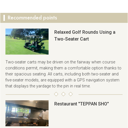
Recommended points
Relaxed Golf Rounds Using a
Two-Seater Cart
Two-seater carts may be driven on the fairway when course
conditions permit, making them a comfortable option thanks to
their spacious seating. All carts, including both two-seater and
five-seater models, are equipped with a GPS navigation system
that displays the yardage to the pin in real time.
Restaurant "TEPPAN SHO"