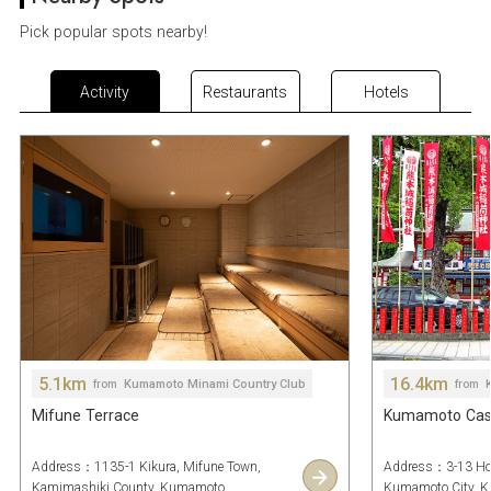
Pick popular spots nearby!
Activity
Restaurants
Hotels
5.1km
16.4km
Kumamoto Minami Country Club
from
from
Mifune Terrace
Kumamoto Castl
Address：1135-1 Kikura, Mifune Town,
Address：3-13 Ho
Kamimashiki County, Kumamoto
Kumamoto City, 