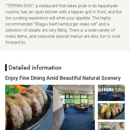
"TEPPAN SHO", a restaurant that takes pride in its teppanyaki
cuisine, has an open kitchen with a teppan grill in front, and the
live cooking experience will whet your appetite. The highly
recommended "Wagyu beef hamburger stake set" and a
selection of steaks are very filling. There is a wide variety of
menu items, and seasonal special menus are also fun to look
forward to.
Detailed information
Enjoy Fine Dining Amid Beautiful Natural Scenery