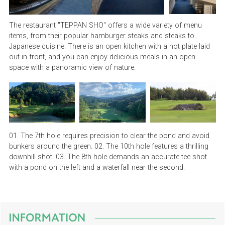
The restaurant "TEPPAN SHO" offers a wide variety of menu
items, from their popular hamburger steaks and steaks to
Japanese cuisine. There is an open kitchen with a hot plate laid
out in front, and you can enjoy delicious meals in an open
space with a panoramic view of nature.
01. The 7th hole requires precision to clear the pond and avoid
bunkers around the green. 02. The 10th hole features a thrilling
downhill shot. 03. The 8th hole demands an accurate tee shot
with a pond on the left and a waterfall near the second.