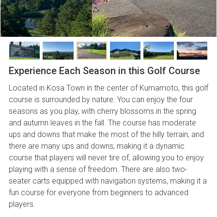
Experience Each Season in this Golf Course
Located in Kosa Town in the center of Kumamoto, this golf
course is surrounded by nature. You can enjoy the four
seasons as you play, with cherry blossoms in the spring
and autumn leaves in the fall. The course has moderate
ups and downs that make the most of the hilly terrain, and
there are many ups and downs, making it a dynamic
course that players will never tire of, allowing you to enjoy
playing with a sense of freedom. There are also two-
seater carts equipped with navigation systems, making it a
fun course for everyone from beginners to advanced
players.