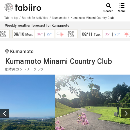
Search
Menu
Tabiiro top
Search for Activities
Kumamoto
Kumamoto Minami Country Club
Weekly weather forecast for Kumamoto
O.P
P.O.P
08/10
36°
｜
27°
08/11
35°
｜
26°
Mon.
Tue.
0%
10%
Kumamoto
Kumamoto Minami Country Club
熊本南カントリークラブ