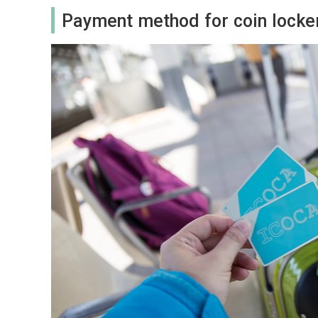
Payment method for coin locke