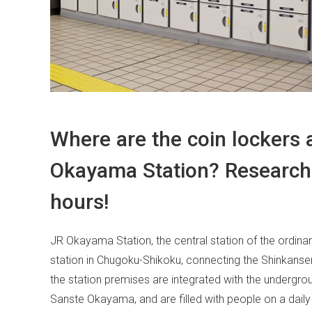
Where are the coin lockers
Okayama Station? Research 
hours!
JR Okayama Station, the central station of the ordinan
station in Chugoku-Shikoku, connecting the Shinkansen,
the station premises are integrated with the undergro
Sanste Okayama, and are filled with people on a daily