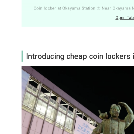
Coin locker at Okayama Station ③ Near Okayama 
Open Tab
Introducing cheap coin lockers