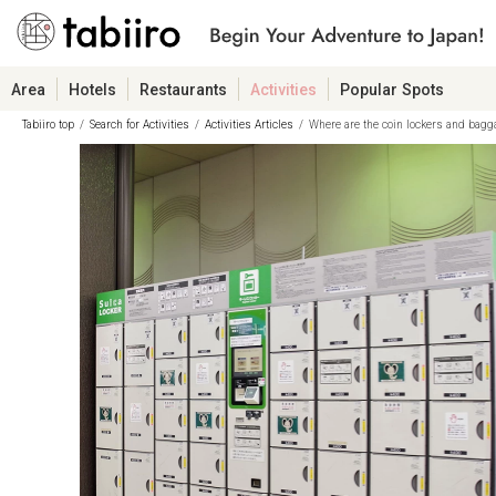
Area
Hotels
Restaurants
Activities
Popular Spots
Tabiiro top
Search for Activities
Activities Articles
Where are the coin lockers and bagg