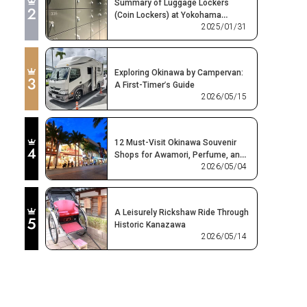
Summary of Luggage Lockers
(Coin Lockers) at Yokohama
2025/01/31
Station! Where Can You Find Free or
Affordable Options?
Exploring Okinawa by Campervan:
A First-Timer’s Guide
2026/05/15
12 Must-Visit Okinawa Souvenir
Shops for Awamori, Perfume, and
2026/05/04
Ryukyu Glass
A Leisurely Rickshaw Ride Through
Historic Kanazawa
2026/05/14