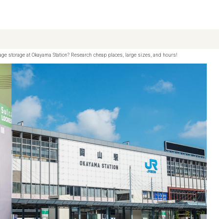
age storage at Okayama Station? Research cheap places, large sizes, and hours!