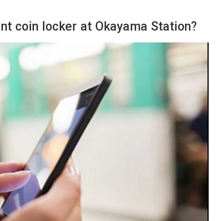
cant coin locker at Okayama Station?