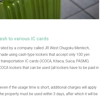
ash to various IC cards
erated by a company called JR West Chugoku Mentech,
made using cash-type lockers that accept only 100 yen
or transportation IC cards (ICOCA, Kitaca, Suica, PASMO,
CA lockers that can be used (all lockers have to be paid in
even if the usage time is short, additional charges will apply
The property must be used within 3 days, after which it will be