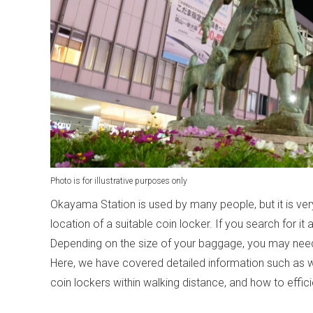
Photo is for illustrative purposes only
Okayama Station is used by many people, but it is ve
location of a suitable coin locker. If you search for it a
Depending on the size of your baggage, you may need a
Here, we have covered detailed information such as 
coin lockers within walking distance, and how to efficien