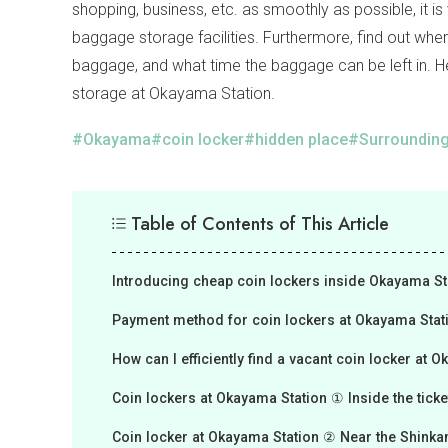
shopping, business, etc. as smoothly as possible, it i
baggage storage facilities. Furthermore, find out whe
baggage, and what time the baggage can be left in. H
storage at Okayama Station.
Okayama
coin locker
hidden place
Surrounding
Table of Contents of This Article
Introducing cheap coin lockers inside Okayama St
Payment method for coin lockers at Okayama Stat
How can I efficiently find a vacant coin locker at 
Coin lockers at Okayama Station ① Inside the ticke
Coin locker at Okayama Station ② Near the Shinkan