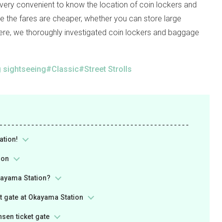
s very convenient to know the location of coin lockers and
re the fares are cheaper, whether you can store large
ere, we thoroughly investigated coin lockers and baggage
 sightseeing
Classic
Street Strolls
ation!
ion
Okayama Station?
t gate at Okayama Station
sen ticket gate