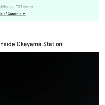
Ichibangai ATM corner
le of Contents ▼
 inside Okayama Station!