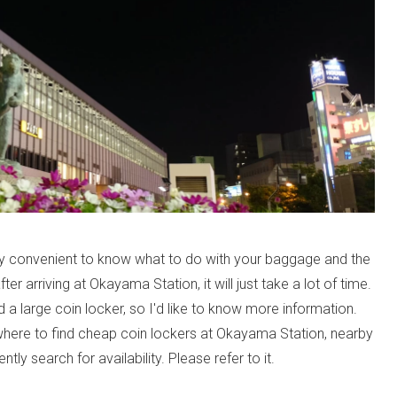
ry convenient to know what to do with your baggage and the
fter arriving at Okayama Station, it will just take a lot of time.
 large coin locker, so I'd like to know more information.
where to find cheap coin lockers at Okayama Station, nearby
tly search for availability. Please refer to it.