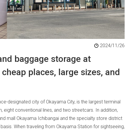
2024/11/26
 and baggage storage at
cheap places, large sizes, and
ce-designated city of Okayama City, is the largest terminal
 eight conventional lines, and two streetcars. In addition,
und mall Okayama Ichibangai and the specialty store district
 basis. When traveling from Okayama Station for sightseeing,