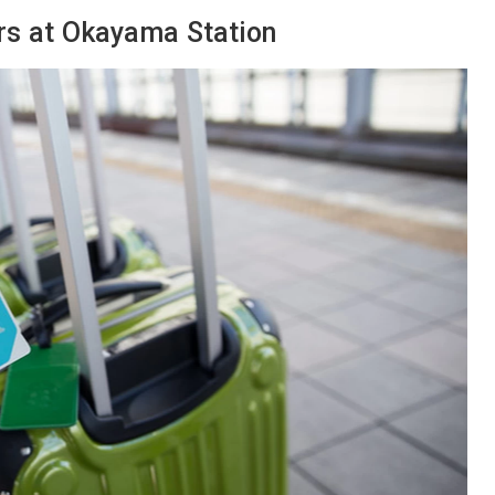
rs at Okayama Station