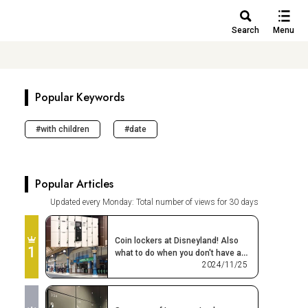
Search
Menu
Popular Keywords
with children
date
Popular Articles
Updated every Monday: Total number of views for 30 days
Coin lockers at Disneyland! Also
what to do when you don't have a
2024/11/25
place or space to leave your
belongings!