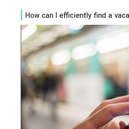
How can I efficiently find a va