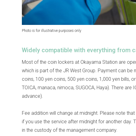
Photo is for illustrative purposes only
Widely compatible with everything from c
Most of the coin lockers at Okayama Station are op
which is part of the JR West Group. Payment can be 
coins, 100 yen coins, 500 yen coins, 1,000 yen bills, 
TOICA, manaca, nimoca, SUGOCA, Haya). There are ICO
advance).
Fee addition will change at midnight. Please note that 
if you use the service after midnight for another day. 
in the custody of the management company.