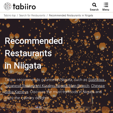
Search
Menu
Tabiiro top
Search for Restaurants
Recommended Restaurants in Niigata
Recommended
Restaurants
in Niigata
Tabiiro recommends gourmet in Niigata, such as
Sushi Iwa
,
Japanese Restaurant Kurakyu Niigata Main Branch
,
Chinese
Soba Kameya
. Discover the must-try foods in Niigata and
enjoy the culinary delights.