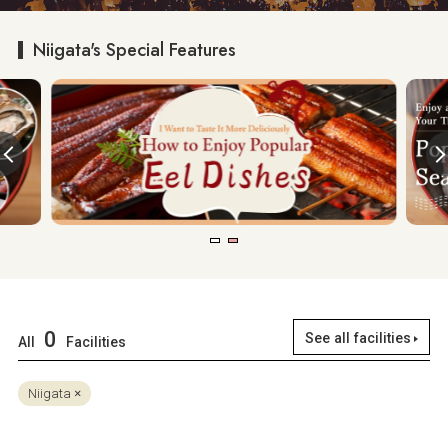
Niigata's Special Features
0
See all facilities
All
Facilities
Niigata