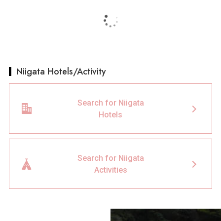
Niigata Hotels/Activity
Search for Niigata
Hotels
Search for Niigata
Activities