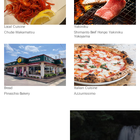
Local Cuisine
Yakiniku
Chubo Wakamatsu
Shimanto Beef Honpo: Yakiniku
Yokoyama
Bread
Italian Cuisine
Pinocchio Bakery
Azzurrissimo
Terms of Use
Recommended Environment