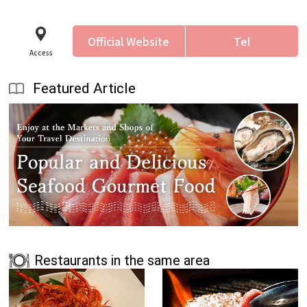
Official Website
Tel
Access
Featured Article
Restaurants in the same area