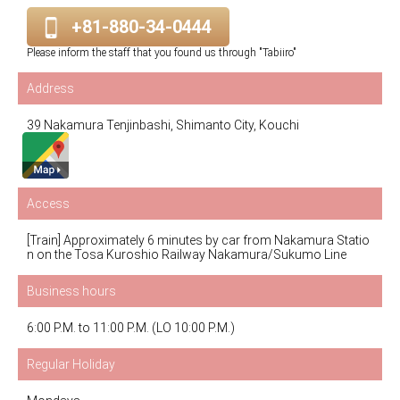
+81-880-34-0444
Please inform the staff that you found us through "Tabiiro"
Address
39 Nakamura Tenjinbashi, Shimanto City, Kouchi
Access
[Train] Approximately 6 minutes by car from Nakamura Statio
n on the Tosa Kuroshio Railway Nakamura/Sukumo Line
Business hours
6:00 P.M. to 11:00 P.M. (LO 10:00 P.M.)
Regular Holiday