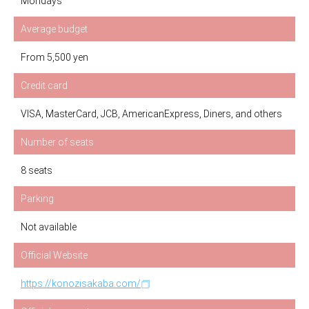
Mondays
Average budget
From 5,500 yen
Credit card
VISA, MasterCard, JCB, AmericanExpress, Diners, and others
Number of seats
8 seats
Parking
Not available
Official Website
https://konozisakaba.com/