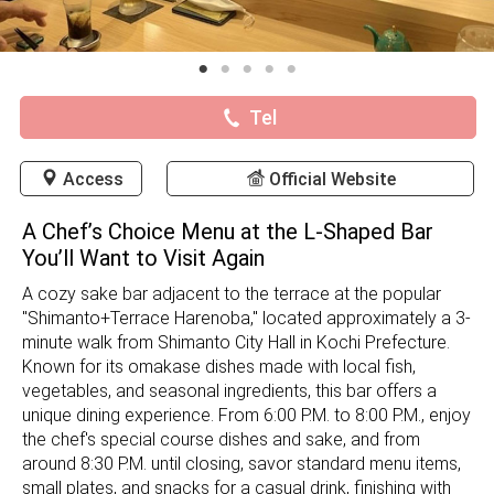
Tel
Access
Official Website
A Chef’s Choice Menu at the L-Shaped Bar
You’ll Want to Visit Again
A cozy sake bar adjacent to the terrace at the popular
"Shimanto+Terrace Harenoba," located approximately a 3-
minute walk from Shimanto City Hall in Kochi Prefecture.
Known for its omakase dishes made with local fish,
vegetables, and seasonal ingredients, this bar offers a
unique dining experience. From 6:00 P.M. to 8:00 P.M., enjoy
the chef's special course dishes and sake, and from
around 8:30 P.M. until closing, savor standard menu items,
small plates, and snacks for a casual drink, finishing with