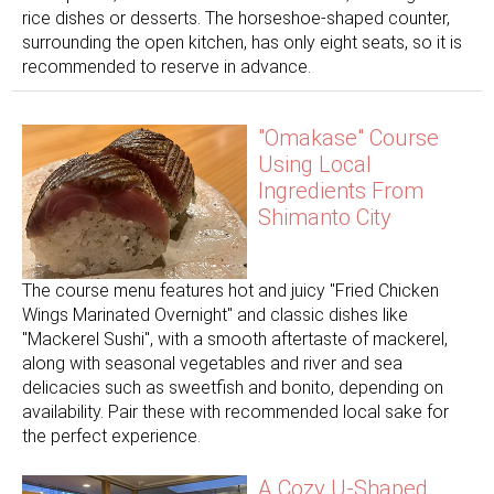
rice dishes or desserts. The horseshoe-shaped counter,
surrounding the open kitchen, has only eight seats, so it is
recommended to reserve in advance.
"Omakase" Course
Using Local
Ingredients From
Shimanto City
The course menu features hot and juicy "Fried Chicken
Wings Marinated Overnight" and classic dishes like
"Mackerel Sushi", with a smooth aftertaste of mackerel,
along with seasonal vegetables and river and sea
delicacies such as sweetfish and bonito, depending on
availability. Pair these with recommended local sake for
the perfect experience.
A Cozy U-Shaped