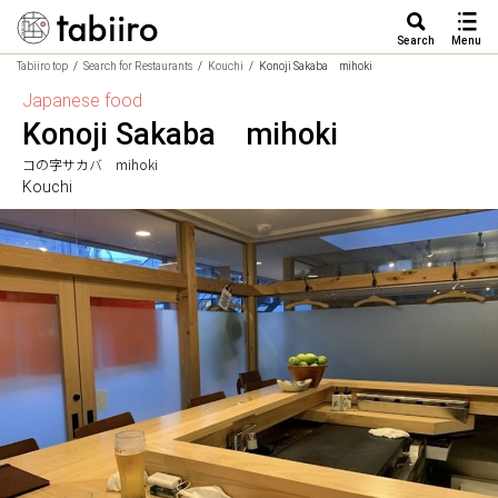
Search
Menu
Tabiiro top
Search for Restaurants
Kouchi
Konoji Sakaba mihoki
Japanese food
Konoji Sakaba mihoki
コの字サカバ mihoki
Kouchi