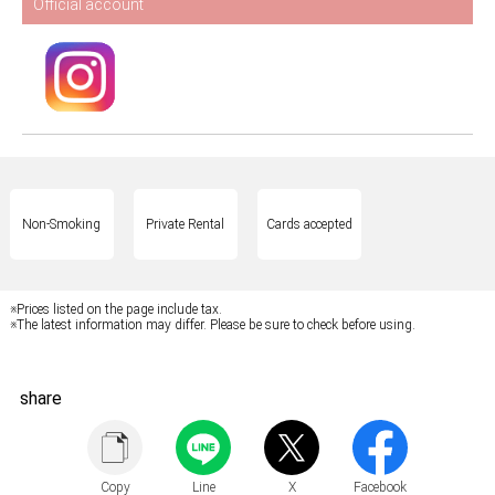
Official account
Non-Smoking
Private Rental
Cards accepted
※Prices listed on the page include tax.
※The latest information may differ. Please be sure to check before using.
share
Copy
Line
X
Facebook