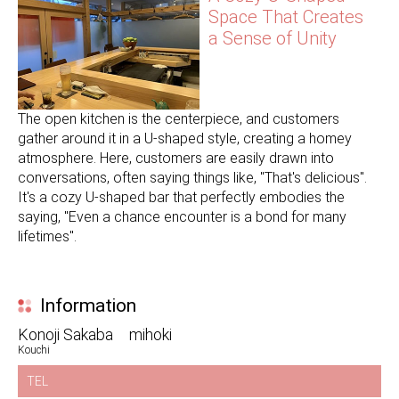
Space That Creates
a Sense of Unity
The open kitchen is the centerpiece, and customers
gather around it in a U-shaped style, creating a homey
atmosphere. Here, customers are easily drawn into
conversations, often saying things like, "That's delicious".
It's a cozy U-shaped bar that perfectly embodies the
saying, "Even a chance encounter is a bond for many
lifetimes".
Information
Konoji Sakaba mihoki
Kouchi
TEL