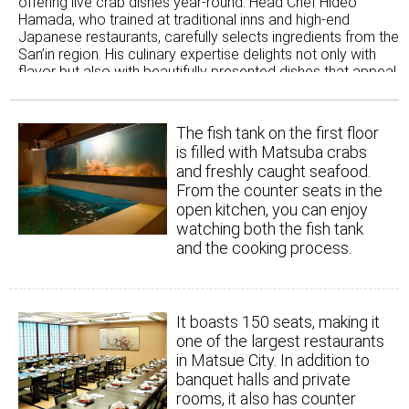
offering live crab dishes year-round. Head Chef Hideo
Hamada, who trained at traditional inns and high-end
Japanese restaurants, carefully selects ingredients from the
San’in region. His culinary expertise delights not only with
flavor but also with beautifully presented dishes that appeal
to all five senses. Together with the company president, he
also created a new local specialty of Matsue: Lake Shinji
Shicchin *Seiro-meshi (rice cooked in a bamboo steamer).
The fish tank on the first floor
"Lake Shinji Shicchin" refers to seven delicacies from Lake
is filled with Matsuba crabs
Shinji - sea bass, moroge shrimp, eel, sweetfish, whitebait,
and freshly caught seafood.
carp, and freshwater clams. Since each ingredient is in
From the counter seats in the
season at different times, they were never served all together
open kitchen, you can enjoy
before. By refining the cooking methods, the restaurant now
offers a way to enjoy as many of the seven delicacies as
watching both the fish tank
possible year-round. Inspired by the local steamed sushi dish,
and the cooking process.
this creation aims for even greater deliciousness. Alongside
their famous crab cuisine, this dish has become especially
popular not only with locals but also among tourists and for
special gatherings.
It boasts 150 seats, making it
one of the largest restaurants
in Matsue City. In addition to
banquet halls and private
rooms, it also has counter