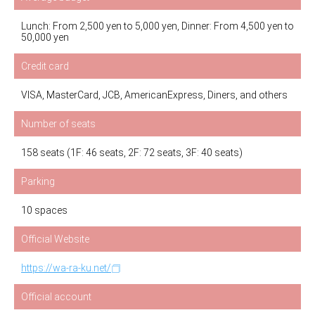
Lunch: From 2,500 yen to 5,000 yen, Dinner: From 4,500 yen to
50,000 yen
Credit card
VISA, MasterCard, JCB, AmericanExpress, Diners, and others
Number of seats
158 seats (1F: 46 seats, 2F: 72 seats, 3F: 40 seats)
Parking
10 spaces
Official Website
https://wa-ra-ku.net/
Official account