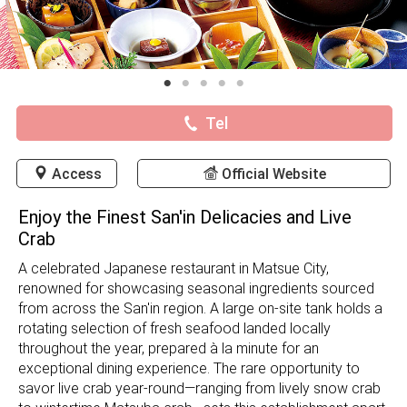
Tel
Access
Official Website
Enjoy the Finest San'in Delicacies and Live
Crab
A celebrated Japanese restaurant in Matsue City,
renowned for showcasing seasonal ingredients sourced
from across the San'in region. A large on-site tank holds a
rotating selection of fresh seafood landed locally
throughout the year, prepared à la minute for an
exceptional dining experience. The rare opportunity to
savor live crab year-round—ranging from lively snow crab