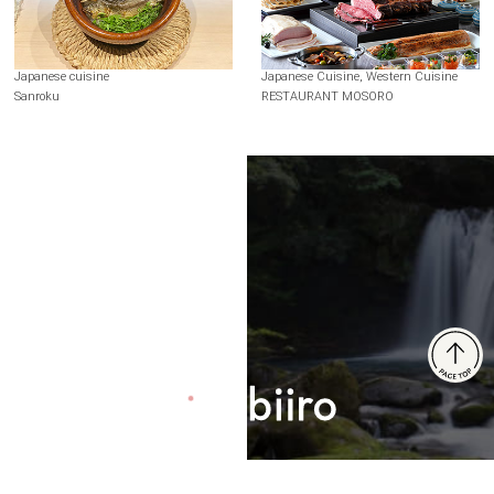
Japanese cuisine
Japanese Cuisine, Western Cuisine
Sanroku
RESTAURANT MOSORO
Terms of Use
Recommended Environment
Disclaimer
Privacy Policy
Operating Company
© 2024 Brangista Media Inc. All rights reserved.