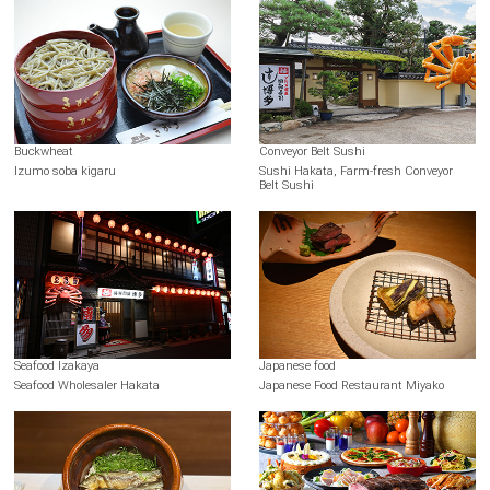
Buckwheat
Conveyor Belt Sushi
Izumo soba kigaru
Sushi Hakata, Farm-fresh Conveyor
Belt Sushi
Seafood Izakaya
Japanese food
Seafood Wholesaler Hakata
Japanese Food Restaurant Miyako