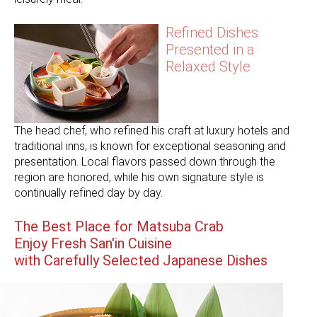
Refined Dishes
Presented in a
Relaxed Style
The head chef, who refined his craft at luxury hotels and
traditional inns, is known for exceptional seasoning and
presentation. Local flavors passed down through the
region are honored, while his own signature style is
continually refined day by day.
The Best Place for Matsuba Crab
Enjoy Fresh San'in Cuisine
with Carefully Selected Japanese Dishes