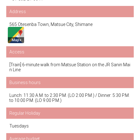
Address
565 Otesenba Town, Matsue City, Shimane
Access
[Train] 6-minute walk from Matsue Station on the JR Sanin Mai
n Line
Business hours
Lunch: 11:30 A.M. to 2:30 P.M. (LO 2:00 P.M.) / Dinner: 5:30 P.M.
to 10:00 P.M. (LO 9:00 P.M.)
Regular Holiday
Tuesdays
Average budget