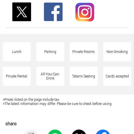
Lunch
Parking
Private Rooms
Non-Smoking
All-You-Can-
Private Rental
Tatami Seating
Cards accepted
Drink
※Prices listed on the page include tax.
※The latest information may differ. Please be sure to check before using.
share