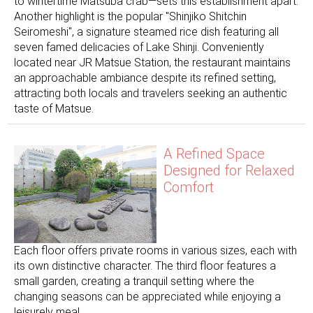
to wintertime Matsuba crab—sets this establishment apart.
Another highlight is the popular "Shinjiko Shitchin
Seiromeshi", a signature steamed rice dish featuring all
seven famed delicacies of Lake Shinji. Conveniently
located near JR Matsue Station, the restaurant maintains
an approachable ambiance despite its refined setting,
attracting both locals and travelers seeking an authentic
taste of Matsue.
A Refined Space
Designed for Relaxed
Comfort
Each floor offers private rooms in various sizes, each with
its own distinctive character. The third floor features a
small garden, creating a tranquil setting where the
changing seasons can be appreciated while enjoying a
leisurely meal.