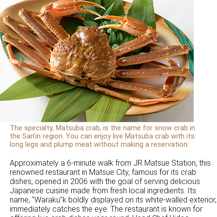
The specialty, Matsuba crab, is the name for snow crab in
the San'in region. You can enjoy live Matsuba crab with its
long legs and plump meat without making a reservation.
Approximately a 6-minute walk from JR Matsue Station, this
renowned restaurant in Matsue City, famous for its crab
dishes, opened in 2006 with the goal of serving delicious
Japanese cuisine made from fresh local ingredients. Its
name, "Waraku"k boldly displayed on its white-walled exterior,
immediately catches the eye. The restaurant is known for