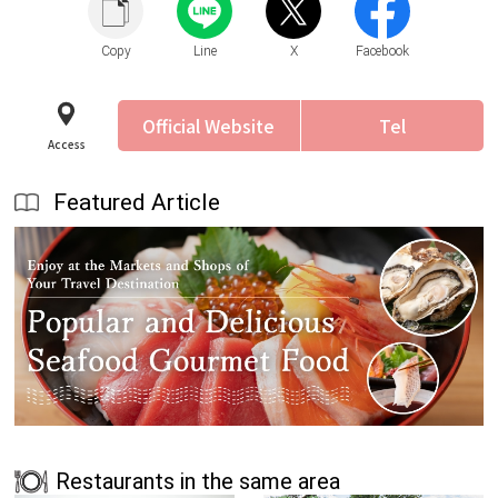
Copy
Line
X
Facebook
Official Website
Tel
Access
Featured Article
Restaurants in the same area