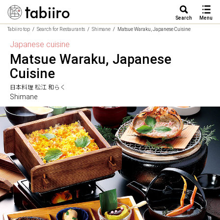
Search
Menu
Tabiiro top
Search for Restaurants
Shimane
Matsue Waraku, Japanese Cuisine
Japanese cuisine
Matsue Waraku, Japanese
Cuisine
日本料理 松江 和らく
Shimane