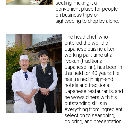
seating, making it a
convenient place for people
on business trips or
sightseeing to drop by alone.
The head chef, who
entered the world of
Japanese cuisine after
working part-time at a
ryokan (traditional
Japanese inn), has been in
this field for 40 years. He
has trained in high-end
hotels and traditional
Japanese restaurants, and
he wows diners with his
outstanding skills in
everything from ingredient
selection to seasoning,
coloring, and presentation.