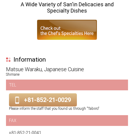
A Wide Variety of San'in Delicacies and
Specialty Dishes
Information
Matsue Waraku, Japanese Cuisine
Shimane
TEL
+81-852-21-0029
Please inform the staff that you found us through "Tabiiro"
FAX
+81-852-21-0041