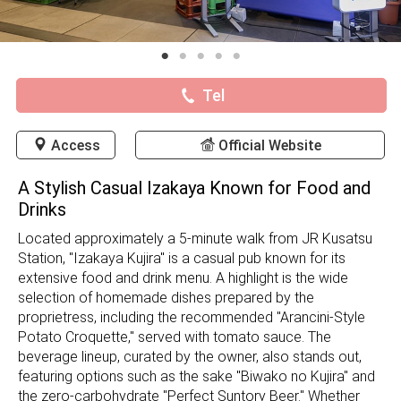
Tel
Access
Official Website
A Stylish Casual Izakaya Known for Food and
Drinks
Located approximately a 5-minute walk from JR Kusatsu
Station, "Izakaya Kujira" is a casual pub known for its
extensive food and drink menu. A highlight is the wide
selection of homemade dishes prepared by the
proprietress, including the recommended "Arancini-Style
Potato Croquette," served with tomato sauce. The
beverage lineup, curated by the owner, also stands out,
featuring options such as the sake "Biwako no Kujira" and
the zero-carbohydrate "Perfect Suntory Beer." Whether