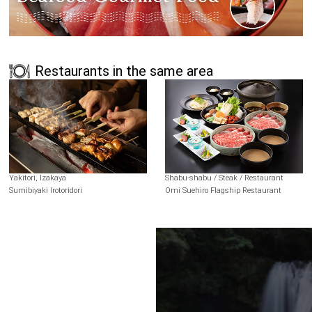
Restaurants in the same area
Yakitori, Izakaya
Shabu-shabu / Steak / Restaurant
Sumibiyaki Irotoridori
Omi Suehiro Flagship Restaurant
Terms of Use
Recommended Environment
Disclaimer