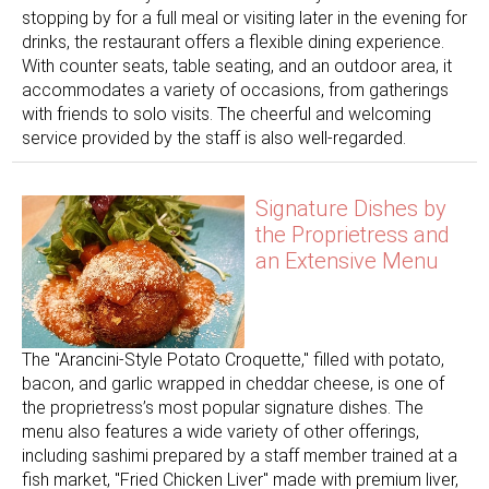
stopping by for a full meal or visiting later in the evening for
drinks, the restaurant offers a flexible dining experience.
With counter seats, table seating, and an outdoor area, it
accommodates a variety of occasions, from gatherings
with friends to solo visits. The cheerful and welcoming
service provided by the staff is also well-regarded.
Signature Dishes by
the Proprietress and
an Extensive Menu
The "Arancini-Style Potato Croquette," filled with potato,
bacon, and garlic wrapped in cheddar cheese, is one of
the proprietress’s most popular signature dishes. The
menu also features a wide variety of other offerings,
including sashimi prepared by a staff member trained at a
fish market, "Fried Chicken Liver" made with premium liver,