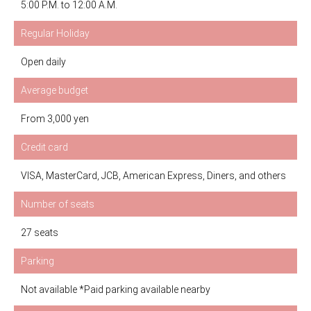
5:00 P.M. to 12:00 A.M.
Regular Holiday
Open daily
Average budget
From 3,000 yen
Credit card
VISA, MasterCard, JCB, American Express, Diners, and others
Number of seats
27 seats
Parking
Not available *Paid parking available nearby