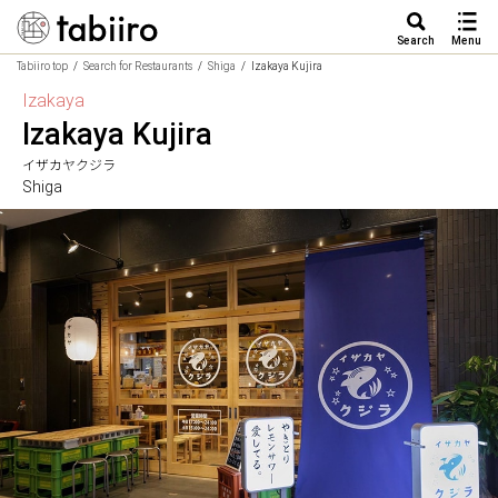
Search
Menu
Tabiiro top
Search for Restaurants
Shiga
Izakaya Kujira
Izakaya
Izakaya Kujira
イザカヤクジラ
Shiga