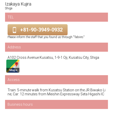
Izakaya Kujira
Shiga
TEL
+81-90-3949-0932
Please inform the staff that you found us through "Tabiiro."
Address
A102 Cross Avenue Kusatsu, 1-9-1 Oji, Kusatsu City, Shiga
Access
Train: 5-minute walk from Kusatsu Station on the JR Biwako Li
ne; Car: 12 minutes from Meishin Expressway Seta Higashi IC
Business hours