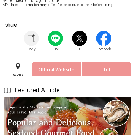
※Prices listed on the page include tax.
※The latest information may differ. Please be sure to check before using.
share
Copy
Line
X
Facebook
Official Website
Tel
Access
Featured Article