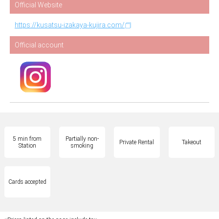
Official Website
https://kusatsu-izakaya-kujira.com/
Official account
5 min from
Partially non-
Private Rental
Takeout
Station
smoking
Cards accepted