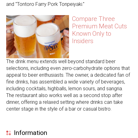
and "Tontoro Farry Pork Tonpeiyaki."
Compare Three
Premium Meat Cuts
Known Only to
Insiders
The drink menu extends well beyond standard beer
selections, including even zero-carbohydrate options that
appeal to beer enthusiasts. The owner, a dedicated fan of
fine drinks, has assembled a wide variety of beverages,
including cocktails, highballs, lemon sours, and sangria.
The restaurant also works well as a second stop after
dinner, offering a relaxed setting where drinks can take
center stage in the style of a bar or casual bistro.
Information