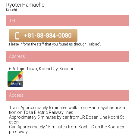
Ryotei Hamacho
Kouchi
TEL
+81-88-884-0080
Please inform the staff that you found us through "Tabiiro".
Address
6-6 Tojin Town, Kochi City, Kouchi
Access
Train: Approximately 6 minutes walk from Harimayabashi Sta
tion on Tosa Electric Railway lines
Approximately 5 minutes by car from JR Dosan Line Kochi St
ation
Car: Approximately 15 minutes from Kochi IC on the Kochi Ex
pressway