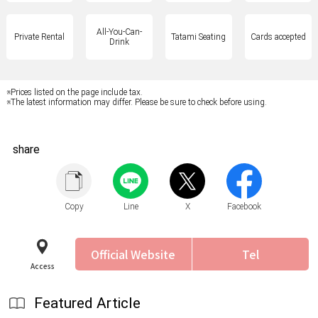
All-You-Can-
Private Rental
Tatami Seating
Cards accepted
Drink
※Prices listed on the page include tax.
※The latest information may differ. Please be sure to check before using.
share
Copy
Line
X
Facebook
Official Website
Tel
Access
Featured Article