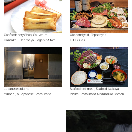
Confectionery Shop, Souvenirs
Okonomiyaki, Teppanyaki
Hamako Harimaya Flagship Store
FUJIYAMA
Japanese cuisine
Seafood set meal, Seafood izakaya
Yuinchi, a Japanese Restaurant
Ichiba Restaurant Nishimura Shoten
Terms of Use
Recommended Environment