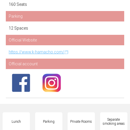
160 Seats
Parking
12 Spaces
Official Website
https://www.k-hamacho.com/
Official account
Separate
Lunch
Parking
Private Rooms
smoking areas