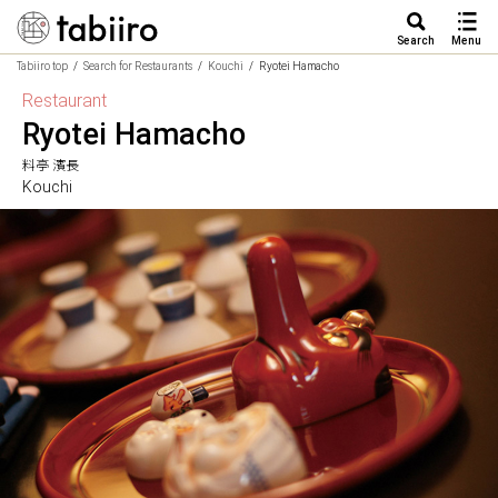
Search
Menu
Tabiiro top
Search for Restaurants
Kouchi
Ryotei Hamacho
Restaurant
Ryotei Hamacho
料亭 濱長
Kouchi