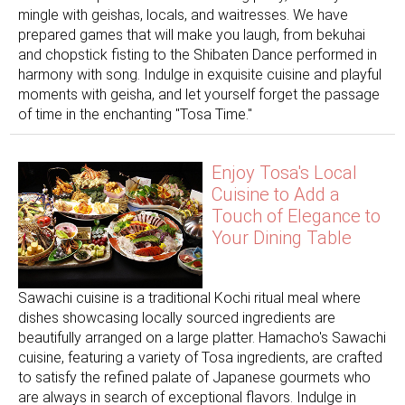
mingle with geishas, ​​locals, and waitresses. We have
prepared games that will make you laugh, from bekuhai
and chopstick fisting to the Shibaten Dance performed in
harmony with song. Indulge in exquisite cuisine and playful
moments with geisha, and let yourself forget the passage
of time in the enchanting "Tosa Time."
Enjoy Tosa's Local
Cuisine to Add a
Touch of Elegance to
Your Dining Table
Sawachi cuisine is a traditional Kochi ritual meal where
dishes showcasing locally sourced ingredients are
beautifully arranged on a large platter. Hamacho's Sawachi
cuisine, featuring a variety of Tosa ingredients, are crafted
to satisfy the refined palate of Japanese gourmets who
are always in search of exceptional flavors. Indulge in