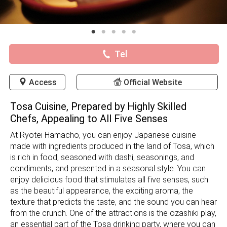
Tel
Access
Official Website
Tosa Cuisine, Prepared by Highly Skilled
Chefs, Appealing to All Five Senses
At Ryotei Hamacho, you can enjoy Japanese cuisine
made with ingredients produced in the land of Tosa, which
is rich in food, seasoned with dashi, seasonings, and
condiments, and presented in a seasonal style. You can
enjoy delicious food that stimulates all five senses, such
as the beautiful appearance, the exciting aroma, the
texture that predicts the taste, and the sound you can hear
from the crunch. One of the attractions is the ozashiki play,
an essential part of the Tosa drinking party, where you can