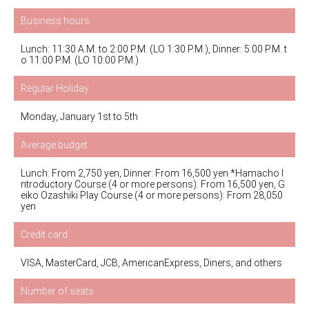
Business hours
Lunch: 11:30 A.M. to 2:00 P.M. (LO 1:30 P.M.), Dinner: 5:00 P.M. t
o 11:00 P.M. (LO 10:00 P.M.)
Regular Holiday
Monday, January 1st to 5th
Average budget
Lunch: From 2,750 yen, Dinner: From 16,500 yen *Hamacho I
ntroductory Course (4 or more persons): From 16,500 yen, G
eiko Ozashiki Play Course (4 or more persons): From 28,050
yen
Credit card
VISA, MasterCard, JCB, AmericanExpress, Diners, and others
Number of seats