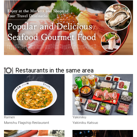
Restaurants in the same area
Ramen
Yakiniku
Manshu Flagship Restaurant
Yakiniku Katsuo