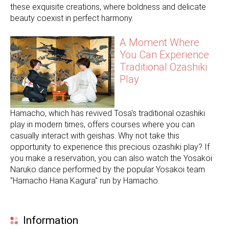
these exquisite creations, where boldness and delicate
beauty coexist in perfect harmony.
A Moment Where
You Can Experience
Traditional Ozashiki
Play
Hamacho, which has revived Tosa's traditional ozashiki
play in modern times, offers courses where you can
casually interact with geishas. Why not take this
opportunity to experience this precious ozashiki play? If
you make a reservation, you can also watch the Yosakoi
Naruko dance performed by the popular Yosakoi team
"Hamacho Hana Kagura" run by Hamacho.
Information