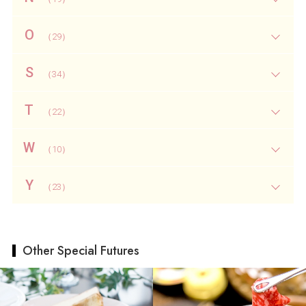
O
（29）
S
（34）
T
（22）
W
（10）
Y
（23）
Other Special Futures