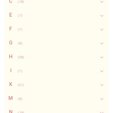
C
（18）
E
（7）
F
（7）
G
（8）
H
（38）
I
（7）
K
（31）
M
（8）
N
（19）