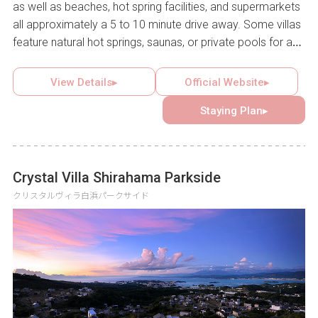
as well as beaches, hot spring facilities, and supermarkets
all approximately a 5 to 10 minute drive away. Some villas
feature natural hot springs, saunas, or private pools for a
luxurious stay, while multiple villas can be reserved
together for group use, catering to a wide range of needs.
View Details▸
Official Website▸
Guests can create lasting memories with family, friends, or
Staying Plan▸
a partner in this inviting retreat.
Crystal Villa Shirahama Parkside
クリスタルヴィラ白浜パークサイド