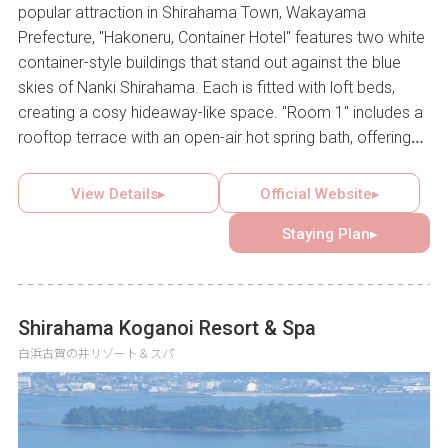
popular attraction in Shirahama Town, Wakayama
Prefecture, "Hakoneru, Container Hotel" features two white
container-style buildings that stand out against the blue
skies of Nanki Shirahama. Each is fitted with loft beds,
creating a cosy hideaway-like space. "Room 1" includes a
rooftop terrace with an open-air hot spring bath, offering
the experience of bathing or barbecuing under blue skies
or a star-filled night. This unique container hotel provides a
View Details▸
Official Website▸
welcoming setting where guests can connect with others
Staying Plan▸
and create lasting memories.
Shirahama Koganoi Resort & Spa
白浜古賀の井リゾート＆スパ