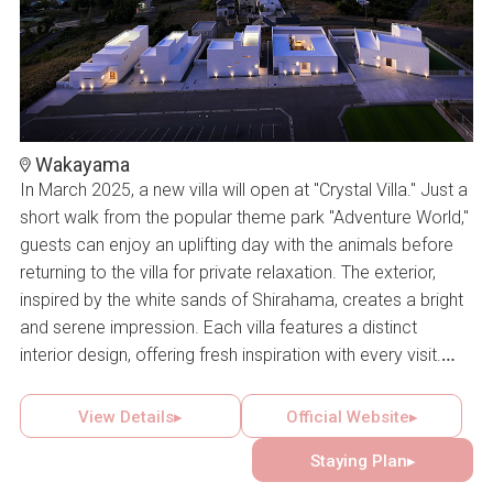
Wakayama
In March 2025, a new villa will open at "Crystal Villa." Just a
short walk from the popular theme park "Adventure World,"
guests can enjoy an uplifting day with the animals before
returning to the villa for private relaxation. The exterior,
inspired by the white sands of Shirahama, creates a bright
and serene impression. Each villa features a distinct
interior design, offering fresh inspiration with every visit.
The freedom to choose according to personal taste and
the delight of a different stay each time are among the
View Details▸
Official Website▸
villa’s greatest attractions.
Staying Plan▸