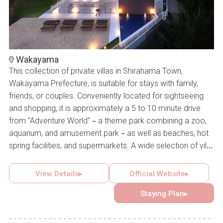
Wakayama
This collection of private villas in Shirahama Town,
Wakayama Prefecture, is suitable for stays with family,
friends, or couples. Conveniently located for sightseeing
and shopping, it is approximately a 5 to 10 minute drive
from "Adventure World" – a theme park combining a zoo,
aquarium, and amusement park – as well as beaches, hot
spring facilities, and supermarkets. A wide selection of villa
accommodations is available to create memorable
moments with loved ones. Some villas are equipped with
View Details▸
Official Website▸
natural hot springs, saunas, or private pools, offering a
Staying Plan▸
comfortable and relaxing stay that invites repeat visits.