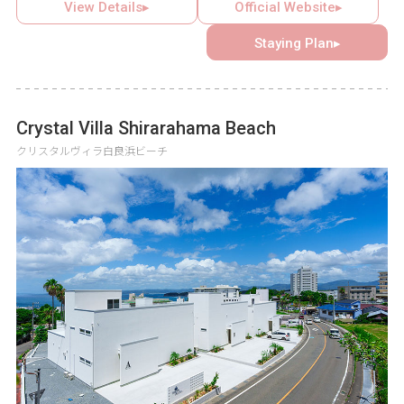
open terrace that creates a resort feel. The garden has
View Details▸
Official Website▸
private illuminations that can be enjoyed all year round, so
Staying Plan▸
you can spend a luxurious holiday under the magical light.
Crystal Villa Shirarahama Beach
クリスタルヴィラ白良浜ビーチ