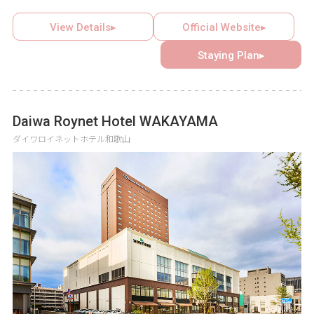
of stepping outside everyday life. Each of the eight gates,
serving as guest rooms, features a different story, and the
View Details▸
Official Website▸
assigned gate remains a surprise until the door is opened.
Staying Plan▸
Completing all eight magical adventure stories leads to the
title of legendary hero among overnight guests.
Daiwa Roynet Hotel WAKAYAMA
ダイワロイネットホテル和歌山