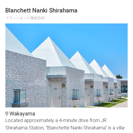
Blanchett Nanki Shirahama
ブランシェット南紀白浜
Wakayama
Located approximately a 4-minute drive from JR
Shirahama Station, "Blanchette Nanki Shirahama" is a villa-