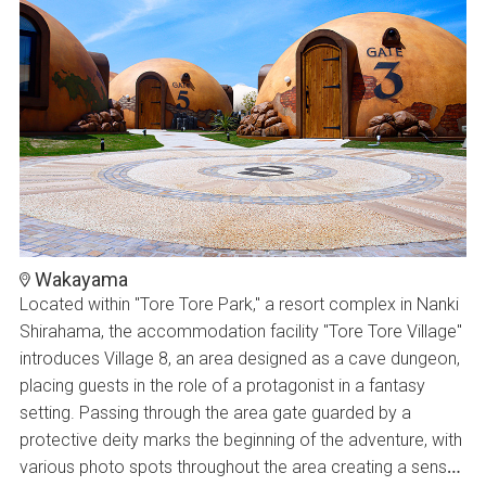
Wakayama
Located within "Tore Tore Park," a resort complex in Nanki
Shirahama, the accommodation facility "Tore Tore Village"
introduces Village 8, an area designed as a cave dungeon,
placing guests in the role of a protagonist in a fantasy
setting. Passing through the area gate guarded by a
protective deity marks the beginning of the adventure, with
various photo spots throughout the area creating a sense