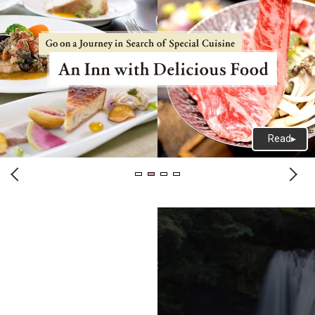
Terms of Use
Recommended Environment
Disclaimer