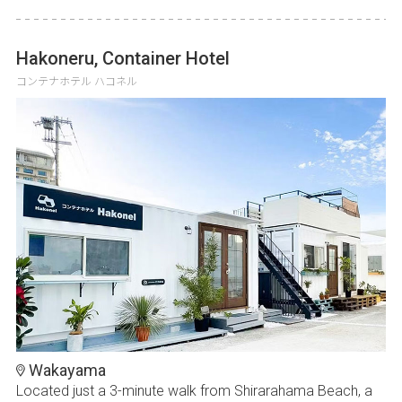
Hakoneru, Container Hotel
コンテナホテル ハコネル
Wakayama
Located just a 3-minute walk from Shirarahama Beach, a