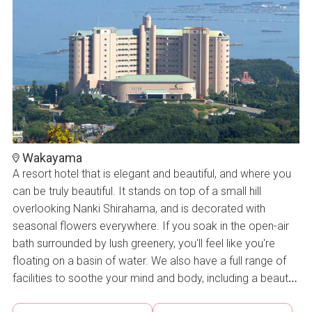
Wakayama
A resort hotel that is elegant and beautiful, and where you
can be truly beautiful. It stands on top of a small hill
overlooking Nanki Shirahama, and is decorated with
seasonal flowers everywhere. If you soak in the open-air
bath surrounded by lush greenery, you'll feel like you're
floating on a basin of water. We also have a full range of
facilities to soothe your mind and body, including a beauty
salon and an indoor heated pool with a glass ceiling and