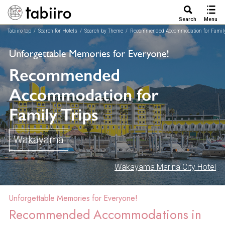
Search
Menu
Tabiiro top
Search for Hotels
Search by Theme
Recommended Accommodation for Family
Wakayama
Wakayama Marina City Hotel
Unforgettable Memories for Everyone!
Recommended Accommodations in