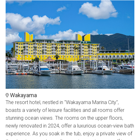
Wakayama
The resort hotel, nestled in "Wakayama Marina City",
boasts a variety of leisure facilities and all rooms offer
stunning ocean views. The rooms on the upper floors,
newly renovated in 2024, offer a luxurious ocean-view bath
experience. As you soak in the tub, enjoy a private view of