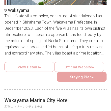
Wakayama
This private villa complex, consisting of standalone villas,
opened in Shirahama Town, Wakayama Prefecture, in
December 2023. Each of the five villas has its own distinct
atmosphere, with ceramic open-air baths fed directly by
the natural hot springs of Nanki Shirahama. They are also
equipped with pools and jet baths, offering a truly relaxing
and extraordinary stay. The villas boast a prime location
with panoramic views of Shirahama’s town, sea, sky, and
greenery. High-quality home appliances and amenities
View Details▸
Official Website▸
from well-known brands further ensure comfort. Some
Staying Plan▸
villas are pet-friendly, providing the ideal setting for
couples, families, or groups to create memorable
moments together.
Wakayama Marina City Hotel
和歌山マリーナシティホテル