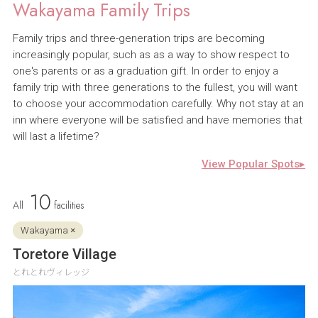
Wakayama Family Trips
Family trips and three-generation trips are becoming
increasingly popular, such as as a way to show respect to
one's parents or as a graduation gift. In order to enjoy a
family trip with three generations to the fullest, you will want
to choose your accommodation carefully. Why not stay at an
inn where everyone will be satisfied and have memories that
will last a lifetime?
View Popular Spots▸
10
All
facilities
Wakayama ×
Toretore Village
とれとれヴィレッジ