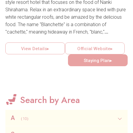
style resort hotel that focuses on the food of Nanki
Shirahama. Relax in an extraordinary space lined with pure
white rectangular roofs, and be amazed by the delicious
food. The name "Blanchette" is a combination of
"cachette," meaning hideaway in French, "blanc,"
representing the white of Shirahama, and "fourchette,"
referring to the fork, a symbol of fine cuisine. Enjoy a
View Details▸
Official Website▸
special holiday at this private resort that focuses on stylish
Staying Plan▸
space and food, and promotes itself as a "fish bellage"
(wouberge) rather than an auberge.
Search by Area
A
（10）