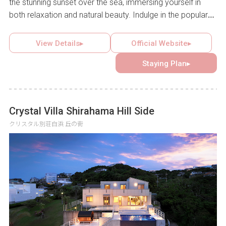
the stunning sunset over the sea, immersing yourself in
both relaxation and natural beauty. Indulge in the popular
Japanese-Western buffet breakfast highlighting local
delicacies like boiled whitebait and tuna rice bowl, open to
View Details▸
Official Website▸
both guests and the public. With banquet halls, a seasonal
Staying Plan▸
garden pool, and nearby tourist attractions, this hotel is an
ideal destination for a range of occasions, from special
anniversaries to family getaways.
Crystal Villa Shirahama Hill Side
クリスタル別荘白浜 丘の街