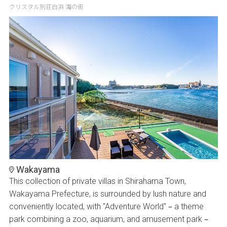
クリスタル別荘白浜 海の街
Wakayama
This collection of private villas in Shirahama Town,
Wakayama Prefecture, is surrounded by lush nature and
conveniently located, with "Adventure World" – a theme
park combining a zoo, aquarium, and amusement park –