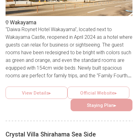
Wakayama
"Daiwa Roynet Hotel Wakayama", located next to
Wakayama Castle, reopened in April 2024 as a hotel where
guests can relax for business or sightseeing. The guest
rooms have been redesigned to be bright with colors such
as green and orange, and even the standard rooms are
equipped with 154cm wide beds. Newly built spacious
rooms are perfect for family trips, and the "Family Fourth
Room" on the top floor, in particular, boasts a panoramic
view of Wakayama Castle's main tower.
View Details▸
Official Website▸
Staying Plan▸
Crystal Villa Shirahama Sea Side