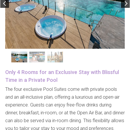
Only 4 Rooms for an Exclusive Stay with Blissful
Time in a Private Pool
The four exclusive Pool Suites come with private pools
and an all-inclusive plan, offering a luxurious and open-air
experience. Guests can enjoy free-flow drinks during
dinner, breakfast, in-room, or at the Open Air Bar, and dinner
can also be served via in-room dining. This flexibility allows
you to tailor your stay to your mood and preferences.