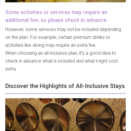
Some activities or services may require an
additional fee, so please check in advance.
However, some services may not be included depending
on the plan. For example, certain premium drinks or
activities like diving may require an extra fee.
When choosing an all-inclusive plan, it’s a good idea to
check in advance what is included and what might cost
extra.
Discover the Highlights of All-Inclusive Stays