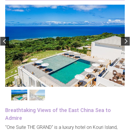
Breathtaking Views of the East China Sea to
Admire
"One Suite THE GRAND" is a luxury hotel on Kouri Island,