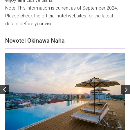
enjoy all-inclusive plans.
Note: This information is current as of September 2024.
Please check the official hotel websites for the latest
details before your visit.
Novotel Okinawa Naha