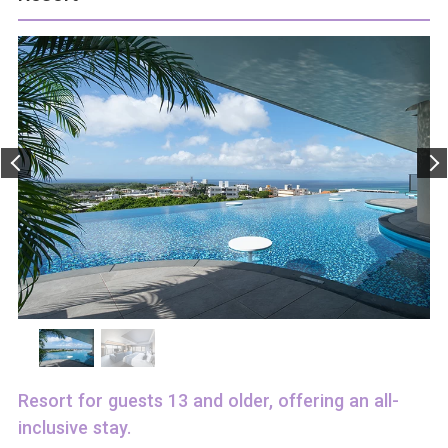
Resort for guests 13 and older, offering an all-
inclusive stay.