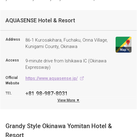
AQUASENSE Hotel & Resort
Address
86-1 Kurosakihara, Fuchaku, Onna Village,
Kunigami County, Okinawa
Access
9-minute drive from Ishikawa IC (Okinawa
Expressway)
Official
https://www.aquasense.jp/
Website
+81 98-987-8031
TEL
View More ▼
Grandy Style Okinawa Yomitan Hotel &
Resort