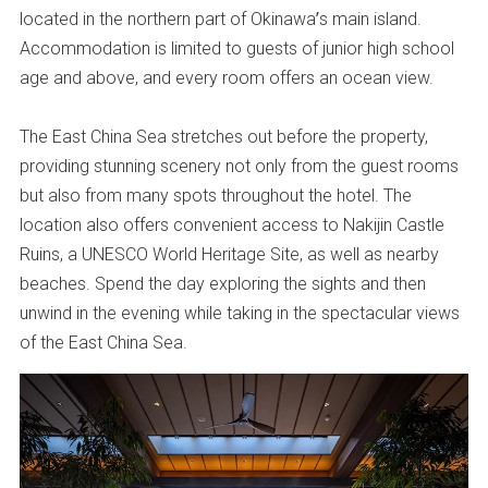
located in the northern part of Okinawa’s main island.
Accommodation is limited to guests of junior high school
age and above, and every room offers an ocean view.
The East China Sea stretches out before the property,
providing stunning scenery not only from the guest rooms
but also from many spots throughout the hotel. The
location also offers convenient access to Nakijin Castle
Ruins, a UNESCO World Heritage Site, as well as nearby
beaches. Spend the day exploring the sights and then
unwind in the evening while taking in the spectacular views
of the East China Sea.