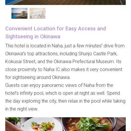
Convenient Location for Easy Access and
Sightseeing in Okinawa
This hotel is located in Naha, just a few minutes’ drive from
Okinawa’s top attractions, including Shurijo Castle Park,
Kokusai Street, and the Okinawa Prefectural Museum. Its
close proximity to Naha IC also makes it very convenient
for sightseeing around Okinawa.
Guests can enjoy panoramic views of Naha from the
hotel’s infinity pool, which is open at night as well. Spend
the day exploring the city, then relax in the pool while taking
in the night view.