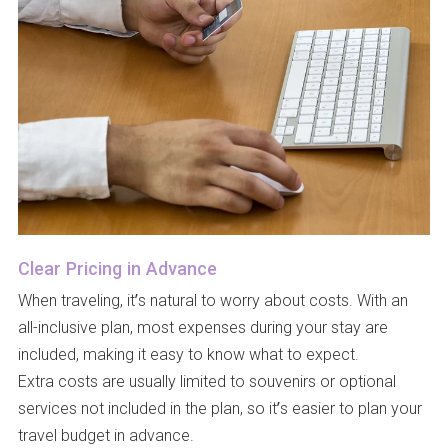
Clear Pricing in Advance
When traveling, it’s natural to worry about costs. With an
all-inclusive plan, most expenses during your stay are
included, making it easy to know what to expect.
Extra costs are usually limited to souvenirs or optional
services not included in the plan, so it’s easier to plan your
travel budget in advance.