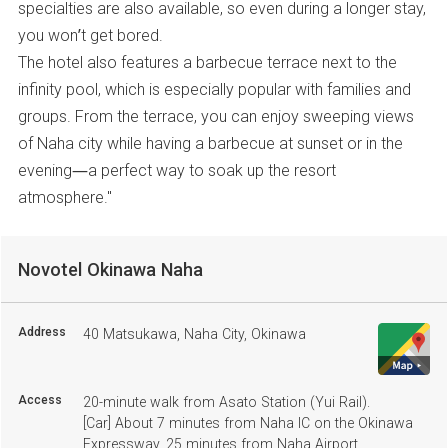
specialties are also available, so even during a longer stay,
you won’t get bored.
The hotel also features a barbecue terrace next to the
infinity pool, which is especially popular with families and
groups. From the terrace, you can enjoy sweeping views
of Naha city while having a barbecue at sunset or in the
evening—a perfect way to soak up the resort
atmosphere."
Novotel Okinawa Naha
Address
40 Matsukawa, Naha City, Okinawa
Access
20-minute walk from Asato Station (Yui Rail).
[Car] About 7 minutes from Naha IC on the Okinawa
Expressway, 25 minutes from Naha Airport