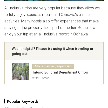
All-inclusive trips are very popular because they allow you
to fully enjoy luxurious meals and Okinawa’s unique
activities. Many hotels also offer experiences that make
staying at the property itself part of the fun. Be sure to
enjoy your trip at an all-inclusive resort in Okinawa.
Was it helpful? Please try using it when traveling or
going out.
Article planning/supervision
Tabiiro Editorial Department Omori
writer：omori
Popular Keywords