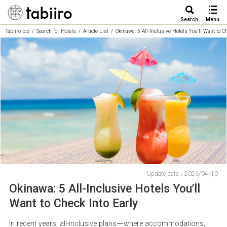
Search
Menu
Tabiiro top
Search for Hotels
Article List
Okinawa: 5 All-Inclusive Hotels You’ll Want to C
Update date：2026/04/10
Okinawa: 5 All-Inclusive Hotels You’ll
Want to Check Into Early
In recent years, all-inclusive plans—where accommodations,