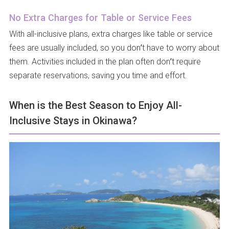
No Extra Charges for Table or Service Fees
With all-inclusive plans, extra charges like table or service
fees are usually included, so you don’t have to worry about
them. Activities included in the plan often don’t require
separate reservations, saving you time and effort.
When is the Best Season to Enjoy All-
Inclusive Stays in Okinawa?