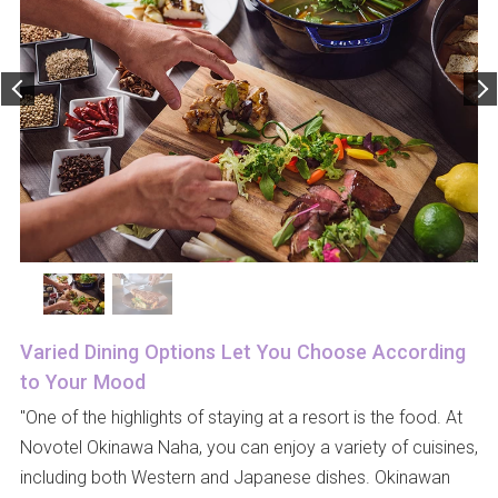
Varied Dining Options Let You Choose According
to Your Mood
"One of the highlights of staying at a resort is the food. At
Novotel Okinawa Naha, you can enjoy a variety of cuisines,
including both Western and Japanese dishes. Okinawan