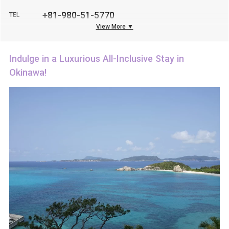
+81-980-51-5770
TEL
View More ▼
Indulge in a Luxurious All-Inclusive Stay in
Okinawa!