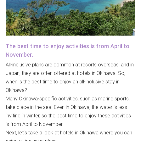
The best time to enjoy activities is from April to
November.
All-inclusive plans are common at resorts overseas, and in
Japan, they are often offered at hotels in Okinawa. So,
when is the best time to enjoy an all-inclusive stay in
Okinawa?
Many Okinawa-specific activities, such as marine sports,
take place in the sea. Even in Okinawa, the water is less
inviting in winter, so the best time to enjoy these activities
is from April to November.
Next, let’s take a look at hotels in Okinawa where you can