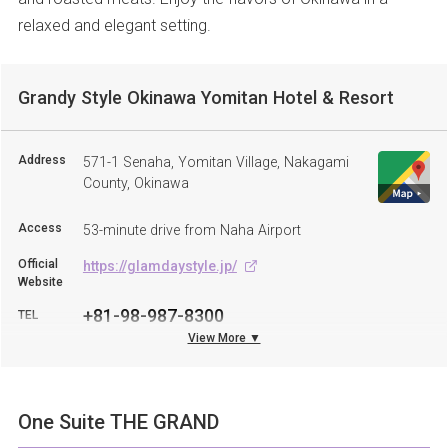
relaxed and elegant setting.
Grandy Style Okinawa Yomitan Hotel & Resort
Address
571-1 Senaha, Yomitan Village, Nakagami
County, Okinawa
Access
53-minute drive from Naha Airport
Official
https://glamdaystyle.jp/
Website
+81-98-987-8300
TEL
View More ▼
One Suite THE GRAND