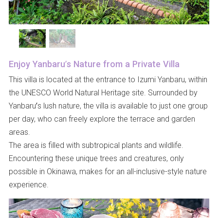
Enjoy Yanbaru’s Nature from a Private Villa
This villa is located at the entrance to Izumi Yanbaru, within
the UNESCO World Natural Heritage site. Surrounded by
Yanbaru’s lush nature, the villa is available to just one group
per day, who can freely explore the terrace and garden
areas.
The area is filled with subtropical plants and wildlife.
Encountering these unique trees and creatures, only
possible in Okinawa, makes for an all-inclusive-style nature
experience.