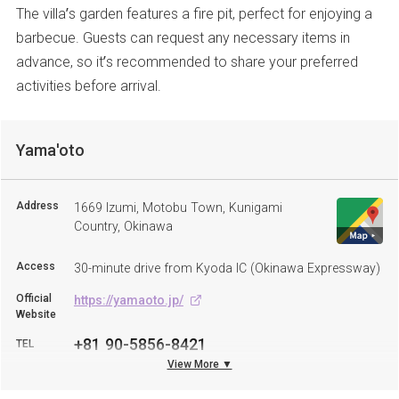
The villa’s garden features a fire pit, perfect for enjoying a
barbecue. Guests can request any necessary items in
advance, so it’s recommended to share your preferred
activities before arrival.
Yama'oto
Address
1669 Izumi, Motobu Town, Kunigami
Country, Okinawa
Access
30-minute drive from Kyoda IC (Okinawa Expressway)
Official
https://yamaoto.jp/
Website
+81 90-5856-8421
TEL
View More ▼