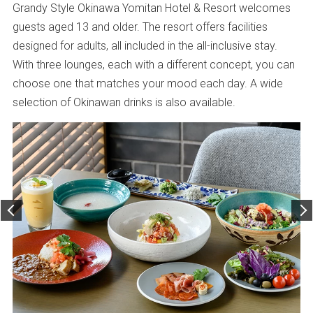
Grandy Style Okinawa Yomitan Hotel & Resort welcomes
guests aged 13 and older. The resort offers facilities
designed for adults, all included in the all-inclusive stay.
With three lounges, each with a different concept, you can
choose one that matches your mood each day. A wide
selection of Okinawan drinks is also available.