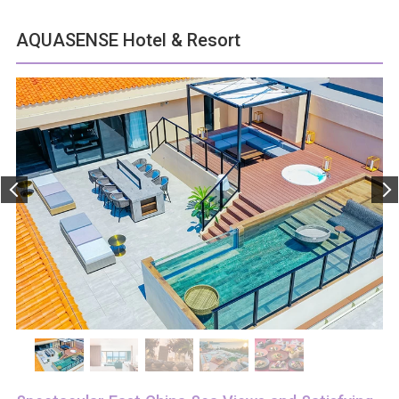
AQUASENSE Hotel & Resort