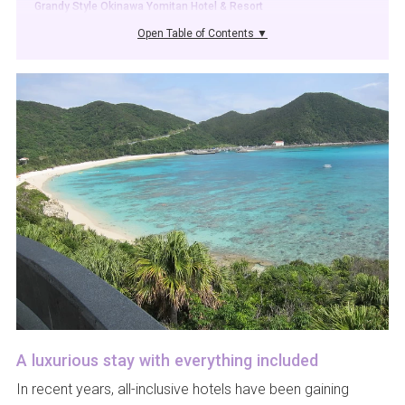
Grandy Style Okinawa Yomitan Hotel & Resort
Open Table of Contents ▼
A luxurious stay with everything included
In recent years, all-inclusive hotels have been gaining