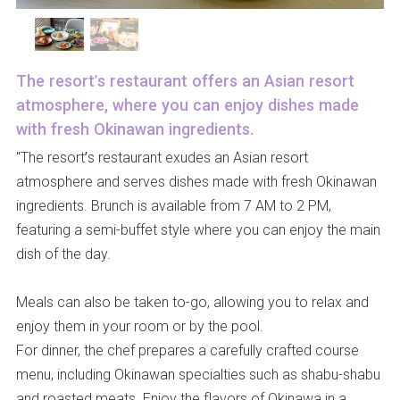
The resort’s restaurant offers an Asian resort
atmosphere, where you can enjoy dishes made
with fresh Okinawan ingredients.
"The resort’s restaurant exudes an Asian resort
atmosphere and serves dishes made with fresh Okinawan
ingredients. Brunch is available from 7 AM to 2 PM,
featuring a semi-buffet style where you can enjoy the main
dish of the day.
Meals can also be taken to-go, allowing you to relax and
enjoy them in your room or by the pool.
For dinner, the chef prepares a carefully crafted course
menu, including Okinawan specialties such as shabu-shabu
and roasted meats. Enjoy the flavors of Okinawa in a