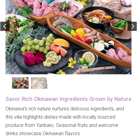
Savor Rich Okinawan Ingredients Grown by Nature
Okinawa’s rich nature nurtures delicious ingredients, and
this villa highlights dishes made with locally sourced
produce from Yanbaru. Seasonal fruits and welcome
drinks showcase Okinawan flavors.