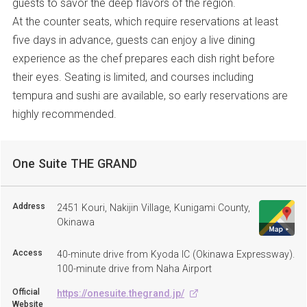
guests to savor the deep flavors of the region.
At the counter seats, which require reservations at least
five days in advance, guests can enjoy a live dining
experience as the chef prepares each dish right before
their eyes. Seating is limited, and courses including
tempura and sushi are available, so early reservations are
highly recommended.
One Suite THE GRAND
Address
2451 Kouri, Nakijin Village, Kunigami County,
Okinawa
Access
40-minute drive from Kyoda IC (Okinawa Expressway).
100-minute drive from Naha Airport
Official
https://onesuite.thegrand.jp/
Website