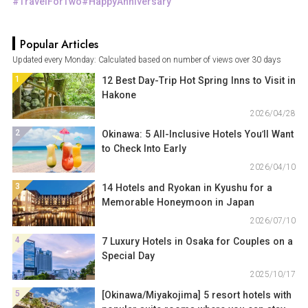
TravelForTwo
HappyAnniversary
Popular Articles
Updated every Monday: Calculated based on number of views over 30 days
1
12 Best Day-Trip Hot Spring Inns to Visit in
Hakone
2026/04/28
2
Okinawa: 5 All-Inclusive Hotels You’ll Want
to Check Into Early
2026/04/10
3
14 Hotels and Ryokan in Kyushu for a
Memorable Honeymoon in Japan
2026/07/10
4
7 Luxury Hotels in Osaka for Couples on a
Special Day
2025/10/17
5
[Okinawa/Miyakojima] 5 resort hotels with