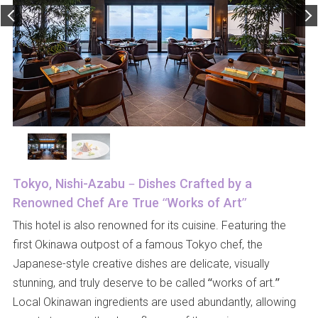
Tokyo, Nishi-Azabu – Dishes Crafted by a
Renowned Chef Are True “Works of Art”
This hotel is also renowned for its cuisine. Featuring the
first Okinawa outpost of a famous Tokyo chef, the
Japanese-style creative dishes are delicate, visually
stunning, and truly deserve to be called “works of art.”
Local Okinawan ingredients are used abundantly, allowing