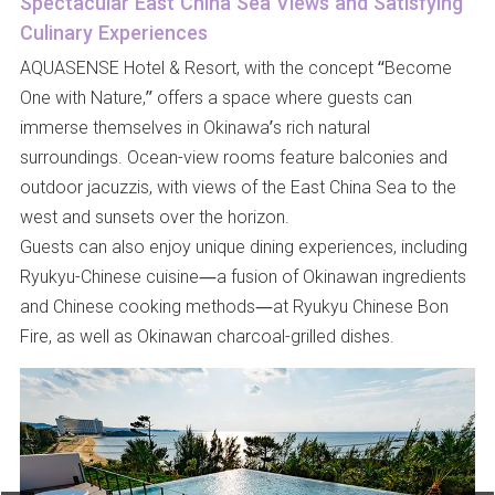
Spectacular East China Sea Views and Satisfying
Culinary Experiences
AQUASENSE Hotel & Resort, with the concept “Become
One with Nature,” offers a space where guests can
immerse themselves in Okinawa’s rich natural
surroundings. Ocean-view rooms feature balconies and
outdoor jacuzzis, with views of the East China Sea to the
west and sunsets over the horizon.
Guests can also enjoy unique dining experiences, including
Ryukyu-Chinese cuisine—a fusion of Okinawan ingredients
and Chinese cooking methods—at Ryukyu Chinese Bon
Fire, as well as Okinawan charcoal-grilled dishes.