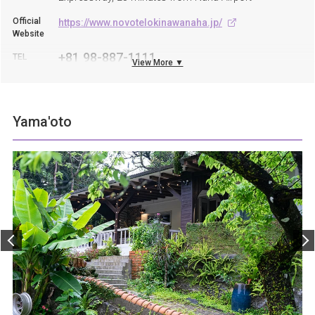
Official
https://www.novotelokinawanaha.jp/
Website
+81 98-887-1111
TEL
View More ▼
Yama'oto