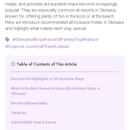
meals, and activities are bundled—have become increasingly
popular. They are especially common at resorts in Okinawa,
known for offering plenty of fun in the pool or at the beach.
Here, we introduce recommended all-inclusive hotels in Okinawa
and highlight what makes each stay special.
Okinawa
trip
resort
FamilyTrip
nature
tropical country
TravelJapan
Table of Contents of This Article
Discover the Highlights of All-Inclusive Stays
When is the Best Season to Enjoy All-Inclusive Stays in
Okinawa?
Novotel Okinawa Naha
Yama'oto
AQUASENSE Hotel & Resort