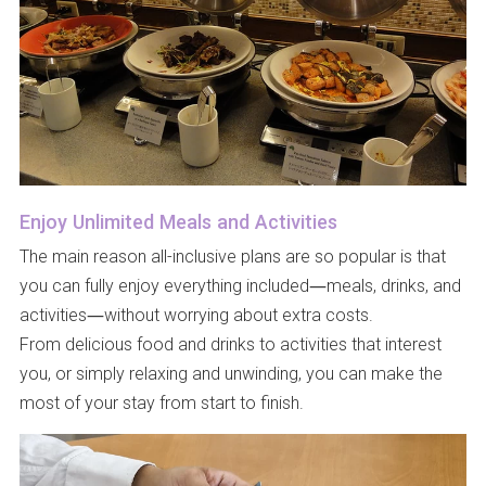
Enjoy Unlimited Meals and Activities
The main reason all-inclusive plans are so popular is that
you can fully enjoy everything included—meals, drinks, and
activities—without worrying about extra costs.
From delicious food and drinks to activities that interest
you, or simply relaxing and unwinding, you can make the
most of your stay from start to finish.