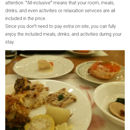
attention. “All-inclusive” means that your room, meals,
drinks, and even activities or relaxation services are all
included in the price.
Since you don’t need to pay extra on-site, you can fully
enjoy the included meals, drinks, and activities during your
stay.