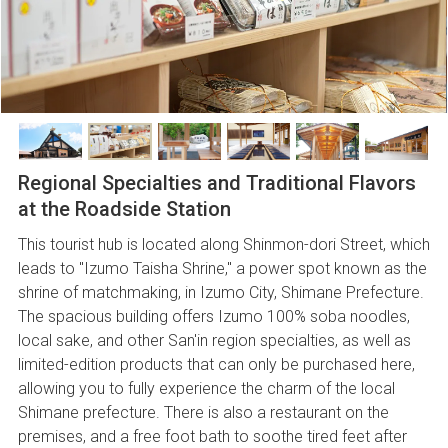
Regional Specialties and Traditional Flavors
at the Roadside Station
This tourist hub is located along Shinmon-dori Street, which
leads to "Izumo Taisha Shrine," a power spot known as the
shrine of matchmaking, in Izumo City, Shimane Prefecture.
The spacious building offers Izumo 100% soba noodles,
local sake, and other San'in region specialties, as well as
limited-edition products that can only be purchased here,
allowing you to fully experience the charm of the local
Shimane prefecture. There is also a restaurant on the
premises, and a free foot bath to soothe tired feet after