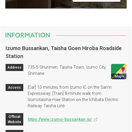
Izumo Bussankan, Taisha Goen Hiroba Roadside
Station
735-5 Shurimen, Taisha Town, Izumo City,
Address
Shimane
[Car] 15 minutes from Izumo IC on the San'in
Access
Expressway; [Train] 8-minute walk from
Izumotaisha-mae Station on the Ichibata Electric
Railway Taisha Line
Official
https://www.izumo-bussankan.jp/
Website