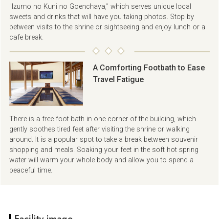
"Izumo no Kuni no Goenchaya," which serves unique local
sweets and drinks that will have you taking photos. Stop by
between visits to the shrine or sightseeing and enjoy lunch or a
cafe break.
A Comforting Footbath to Ease
Travel Fatigue
There is a free foot bath in one corner of the building, which
gently soothes tired feet after visiting the shrine or walking
around. It is a popular spot to take a break between souvenir
shopping and meals. Soaking your feet in the soft hot spring
water will warm your whole body and allow you to spend a
peaceful time.