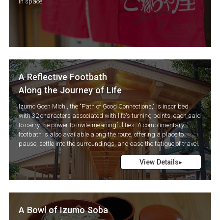
in space.
A Reflective Footbath
Along the Journey of Life
Izumo Goen Michi, the "Path of Good Connections," is inscribed
with 32 characters associated with life’s turning points, each said
to carry the power to invite meaningful ties. A complimentary
footbath is also available along the route, offering a place to
pause, settle into the surroundings, and ease the fatigue of travel.
View Details▸
A Bowl of Izumo Soba