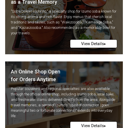
as a Travel Memory
"Soba Dokoro Kichicho," a specialty shop for Izumo soba known for
its strong aroma and rich flavor. Enjoy menus that cherish local
traditions and tastes, such as "Wakizosoba," "Kamaage Soba,"
and "Kazaizosoba." Also recommended as a memorable bowl for
your travels.
View Details▸
An Online Shop Open
for Orders Anytime
Popular souvenirs and regional specialties are also available
through the official online shop, including Izumo soba, local sake,
and freshwater clams delivered directly from the area. Alongside
travel memories, a sense of Izumo’s "spirit of connection (goen:
meaningful ties or fortunate connections)" extends into everyday
life.
View Details▸