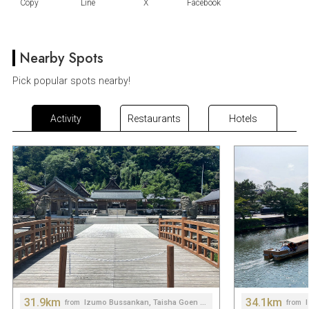
Nearby Spots
Pick popular spots nearby!
Activity
Restaurants
Hotels
31.9km
34.1km
Izumo Bussankan, Taisha Goen Hiroba Roadside Station
from
from