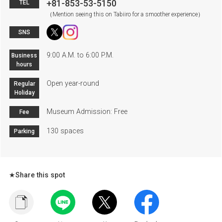
+81-853-53-5150
TEL
（Mention seeing this on Tabiiro for a smoother experience）
SNS
9:00 A.M. to 6:00 P.M.
Business
hours
Open year-round
Regular
Holiday
Museum Admission: Free
Fee
130 spaces
Parking
★Share this spot