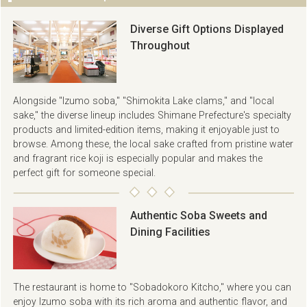
Diverse Gift Options Displayed
Throughout
Alongside "Izumo soba," "Shimokita Lake clams," and "local
sake," the diverse lineup includes Shimane Prefecture's specialty
products and limited-edition items, making it enjoyable just to
browse. Among these, the local sake crafted from pristine water
and fragrant rice koji is especially popular and makes the
perfect gift for someone special.
Authentic Soba Sweets and
Dining Facilities
The restaurant is home to "Sobadokoro Kitcho," where you can
enjoy Izumo soba with its rich aroma and authentic flavor, and