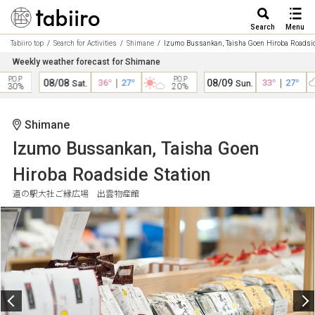
Search
Menu
Tabiiro top
Search for Activities
Shimane
Izumo Bussankan, Taisha Goen Hiroba Roadsid
Weekly weather forecast for Shimane
.P
P.O.P
08/08
36°
｜
27°
08/09
33°
｜
27°
Sat.
Sun.
0%
20%
Shimane
Izumo Bussankan, Taisha Goen
Hiroba Roadside Station
道の駅大社ご縁広場 出雲物産館