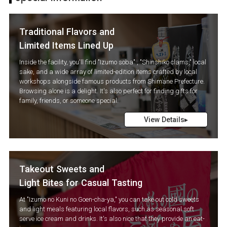
Traditional Flavors and
Limited Items Lined Up
Inside the facility, you'll find "Izumo soba" , "Shinshiko clams," local
sake, and a wide array of limited-edition items crafted by local
workshops alongside famous products from Shimane Prefecture.
Browsing alone is a delight. It's also perfect for finding gifts for
family, friends, or someone special.
View Details▸
Takeout Sweets and
Light Bites for Casual Tasting
At "Izumo no Kuni no Goen-cha-ya," you can take out cold sweets
and light meals featuring local flavors, such as seasonal soft
serve ice cream and drinks. It's also nice that they provide an eat-