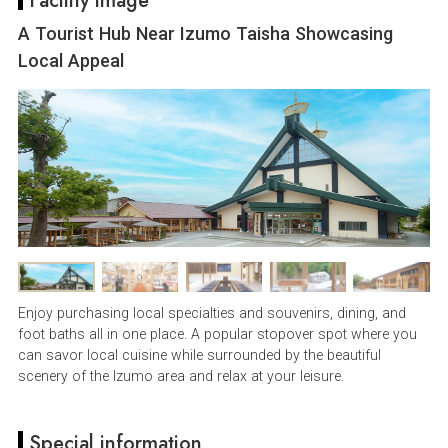
Facility image
A Tourist Hub Near Izumo Taisha Showcasing
Local Appeal
Enjoy purchasing local specialties and souvenirs, dining, and
foot baths all in one place. A popular stopover spot where you
can savor local cuisine while surrounded by the beautiful
scenery of the Izumo area and relax at your leisure.
Special information