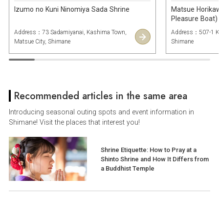
Izumo no Kuni Ninomiya Sada Shrine
Matsue Horika
Pleasure Boat)
Address：73 Sadamiyanai, Kashima Town,
Address：507-1 Ku
Matsue City, Shimane
Shimane
Recommended articles in the same area
Introducing seasonal outing spots and event information in
Shimane! Visit the places that interest you!
Shrine Etiquette: How to Pray at a
Shinto Shrine and How It Differs from
a Buddhist Temple