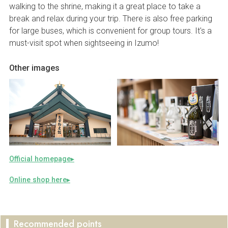
walking to the shrine, making it a great place to take a
break and relax during your trip. There is also free parking
for large buses, which is convenient for group tours. It's a
must-visit spot when sightseeing in Izumo!
Other images
Official homepage
Online shop here
Recommended points