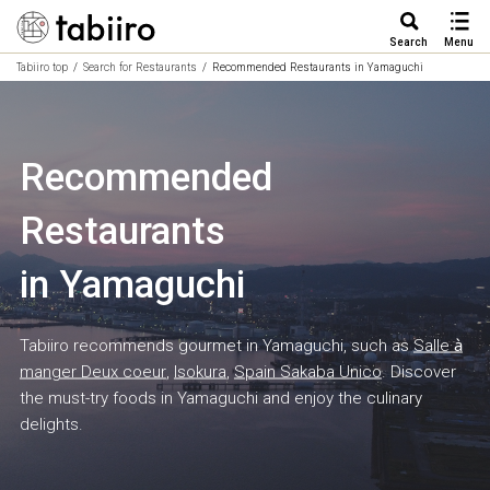
Search
Menu
Tabiiro top
Search for Restaurants
Recommended Restaurants in Yamaguchi
Recommended
Restaurants
in Yamaguchi
Tabiiro recommends gourmet in Yamaguchi, such as
Salle à
manger Deux coeur
,
Isokura
,
Spain Sakaba Unico
. Discover
the must-try foods in Yamaguchi and enjoy the culinary
delights.