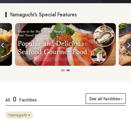
Yamaguchi's Special Features
0
See all facilities
All
Facilities
Yamaguchi