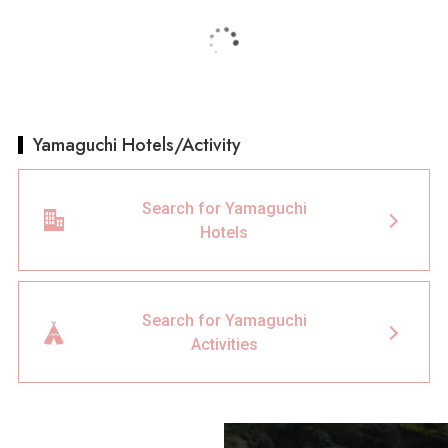
Yamaguchi Hotels/Activity
Search for Yamaguchi
Hotels
Search for Yamaguchi
Activities