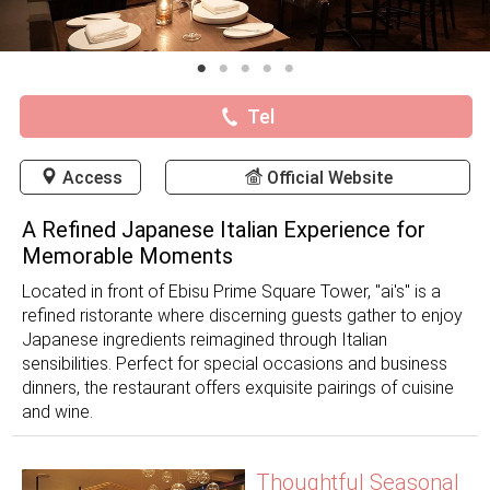
Tel
Access
Official Website
A Refined Japanese Italian Experience for
Memorable Moments
Located in front of Ebisu Prime Square Tower, "ai's" is a
refined ristorante where discerning guests gather to enjoy
Japanese ingredients reimagined through Italian
sensibilities. Perfect for special occasions and business
dinners, the restaurant offers exquisite pairings of cuisine
and wine.
Thoughtful Seasonal