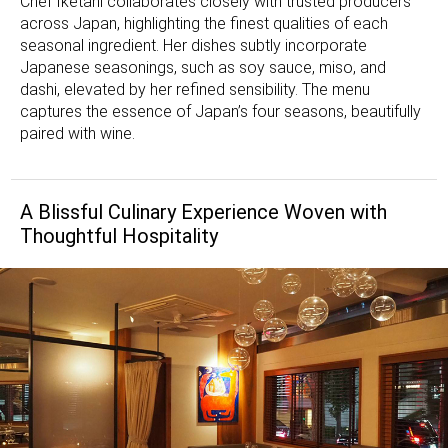
Chef Iketani collaborates closely with trusted producers
across Japan, highlighting the finest qualities of each
seasonal ingredient. Her dishes subtly incorporate
Japanese seasonings, such as soy sauce, miso, and
dashi, elevated by her refined sensibility. The menu
captures the essence of Japan’s four seasons, beautifully
paired with wine.
A Blissful Culinary Experience Woven with
Thoughtful Hospitality