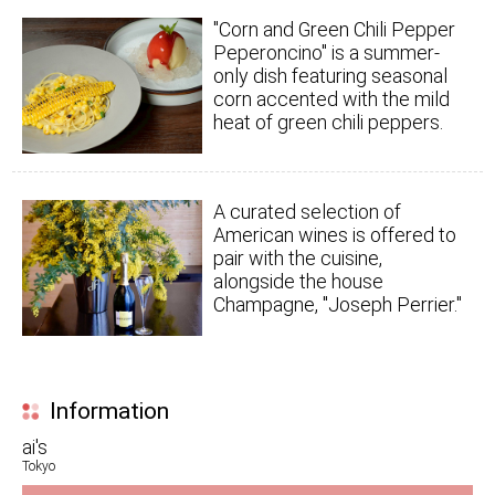
"Corn and Green Chili Pepper
Peperoncino" is a summer-
only dish featuring seasonal
corn accented with the mild
heat of green chili peppers.
A curated selection of
American wines is offered to
pair with the cuisine,
alongside the house
Champagne, "Joseph Perrier."
Information
ai's
Tokyo