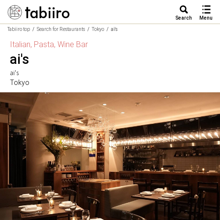
Search
Menu
Tabiiro top
Search for Restaurants
Tokyo
ai's
Italian, Pasta, Wine Bar
ai's
ai's
Tokyo