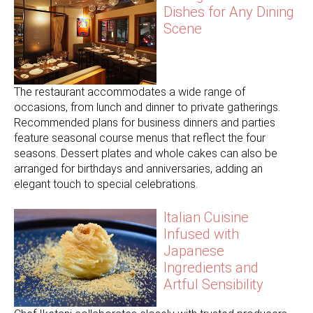
Dishes for Any Dining
Scene
The restaurant accommodates a wide range of
occasions, from lunch and dinner to private gatherings.
Recommended plans for business dinners and parties
feature seasonal course menus that reflect the four
seasons. Dessert plates and whole cakes can also be
arranged for birthdays and anniversaries, adding an
elegant touch to special celebrations.
Italian Cuisine
Infused with
Japanese
Ingredients and
Artful Sensibility