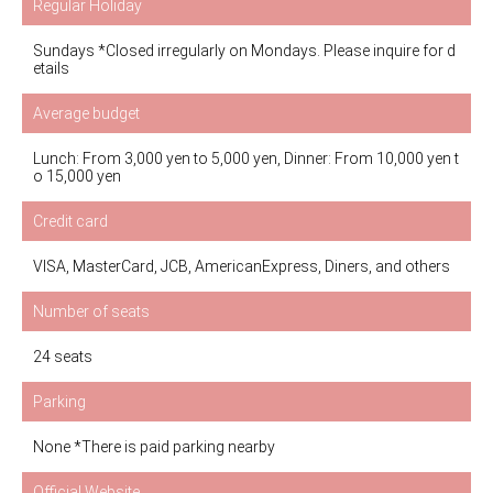
Regular Holiday
Sundays *Closed irregularly on Mondays. Please inquire for d
etails
Average budget
Lunch: From 3,000 yen to 5,000 yen, Dinner: From 10,000 yen t
o 15,000 yen
Credit card
VISA, MasterCard, JCB, AmericanExpress, Diners, and others
Number of seats
24 seats
Parking
None *There is paid parking nearby
Official Website