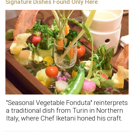
Signature Dishes Found Only Here
"Seasonal Vegetable Fonduta" reinterprets
a traditional dish from Turin in Northern
Italy, where Chef Iketani honed his craft.