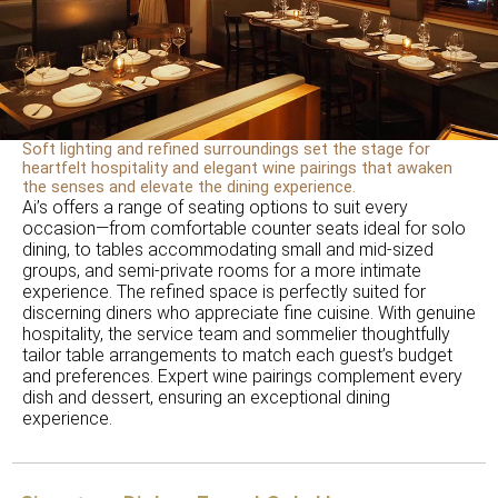
Soft lighting and refined surroundings set the stage for
heartfelt hospitality and elegant wine pairings that awaken
the senses and elevate the dining experience.
Ai’s offers a range of seating options to suit every
occasion—from comfortable counter seats ideal for solo
dining, to tables accommodating small and mid-sized
groups, and semi-private rooms for a more intimate
experience. The refined space is perfectly suited for
discerning diners who appreciate fine cuisine. With genuine
hospitality, the service team and sommelier thoughtfully
tailor table arrangements to match each guest’s budget
and preferences. Expert wine pairings complement every
dish and dessert, ensuring an exceptional dining
experience.