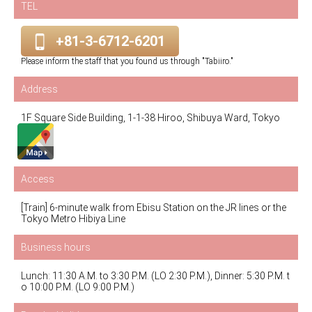
TEL
+81-3-6712-6201
Please inform the staff that you found us through "Tabiiro."
Address
1F Square Side Building, 1-1-38 Hiroo, Shibuya Ward, Tokyo
Access
[Train] 6-minute walk from Ebisu Station on the JR lines or the
Tokyo Metro Hibiya Line
Business hours
Lunch: 11:30 A.M. to 3:30 P.M. (LO 2:30 P.M.), Dinner: 5:30 P.M. t
o 10:00 P.M. (LO 9:00 P.M.)