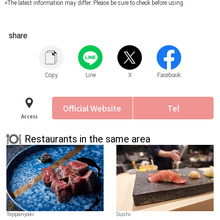
※The latest information may differ. Please be sure to check before using.
share
Copy
Line
X
Facebook
Official Website
Tel
Access
Restaurants in the same area
Teppanyaki
Sushi