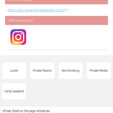
https://ais.dreamtimepartners.com/
Official account
Lunch
Private Rooms
Non-Smoking
Private Rental
Cards accepted
※Prices listed on the page include tax.