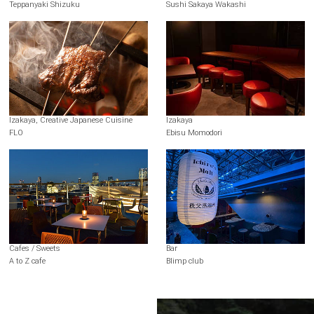
Teppanyaki Shizuku
Sushi Sakaya Wakashi
Izakaya, Creative Japanese Cuisine
Izakaya
FLO
Ebisu Momodori
Cafes / Sweets
Bar
A to Z cafe
Blimp club