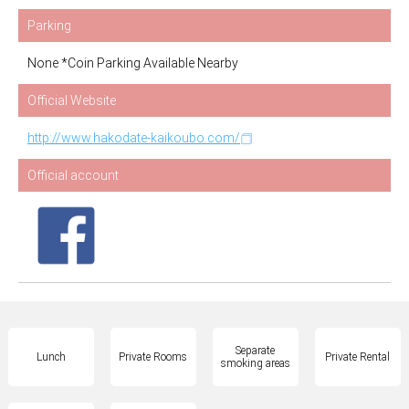
Parking
None *Coin Parking Available Nearby
Official Website
http://www.hakodate-kaikoubo.com/
Official account
Separate
Lunch
Private Rooms
Private Rental
smoking areas