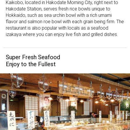
Kaikobo, located in Hakodate Morning City, right next to
Hakodate Station, serves fresh rice bowls unique to
Hokkaido, such as sea urchin bowl with a rich umami
flavor and salmon roe bowl with each grain being firm. The
restaurant is also popular with locals as a seafood
izakaya where you can enjoy live fish and grilled dishes.
Super Fresh Seafood
Enjoy to the Fullest