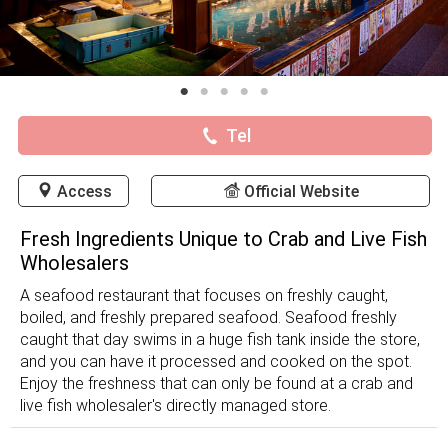
Tel
Access
Official Website
Fresh Ingredients Unique to Crab and Live Fish
Wholesalers
A seafood restaurant that focuses on freshly caught,
boiled, and freshly prepared seafood. Seafood freshly
caught that day swims in a huge fish tank inside the store,
and you can have it processed and cooked on the spot.
Enjoy the freshness that can only be found at a crab and
live fish wholesaler's directly managed store.