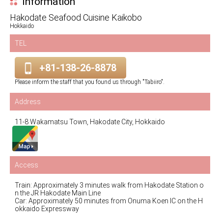
Information
Hakodate Seafood Cuisine Kaikobo
Hokkaido
TEL
+81-138-26-8878
Please inform the staff that you found us through "Tabiiro".
Address
11-8 Wakamatsu Town, Hakodate City, Hokkaido
Access
Train: Approximately 3 minutes walk from Hakodate Station o
n the JR Hakodate Main Line
Car: Approximately 50 minutes from Onuma Koen IC on the H
okkaido Expressway