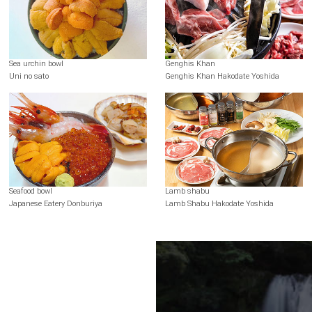
Sea urchin bowl
Genghis Khan
Uni no sato
Genghis Khan Hakodate Yoshida
Seafood bowl
Lamb shabu
Japanese Eatery Donburiya
Lamb Shabu Hakodate Yoshida
Terms of Use
Recommended Environment