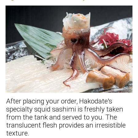
After placing your order, Hakodate's
specialty squid sashimi is freshly taken
from the tank and served to you. The
translucent flesh provides an irresistible
texture.