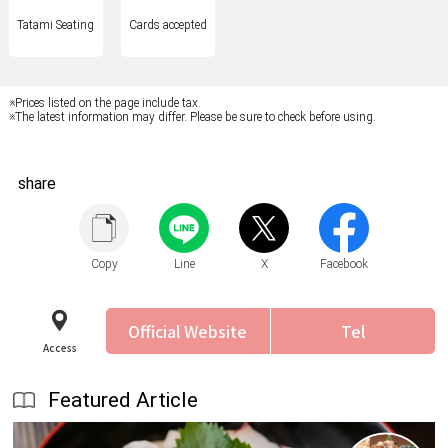
Tatami Seating
Cards accepted
※Prices listed on the page include tax.
※The latest information may differ. Please be sure to check before using.
share
Copy
Line
X
Facebook
Official Website
Tel
Access
Featured Article