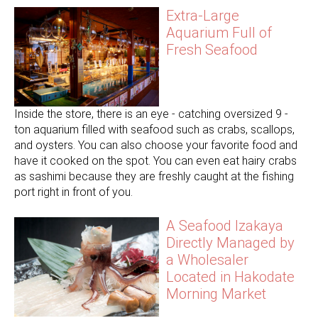
Extra-Large
Aquarium Full of
Fresh Seafood
Inside the store, there is an eye - catching oversized 9 -
ton aquarium filled with seafood such as crabs, scallops,
and oysters. You can also choose your favorite food and
have it cooked on the spot. You can even eat hairy crabs
as sashimi because they are freshly caught at the fishing
port right in front of you.
A Seafood Izakaya
Directly Managed by
a Wholesaler
Located in Hakodate
Morning Market