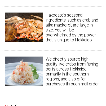
Hakodate's seasonal
ingredients, such as crab and
atka mackerel, are large in
size. You will be
overwhelmed by the power
that is unique to Hokkaido.
We directly source high-
quality live crabs from fishing
ports across Hokkaido,
primarily in the southern
regions, and also offer
purchases through mail order.