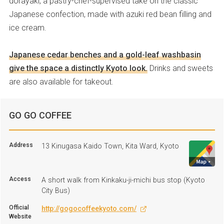
dorayaki, a pastry-chef-supervised take on the classic
Japanese confection, made with azuki red bean filling and
ice cream.
Japanese cedar benches and a gold-leaf washbasin
give the space a distinctly Kyoto look.
Drinks and sweets
are also available for takeout.
GO GO COFFEE
Address
13 Kinugasa Kaido Town, Kita Ward, Kyoto
Access
A short walk from Kinkaku-ji-michi bus stop (Kyoto
City Bus)
Official
http://gogocoffeekyoto.com/
Website