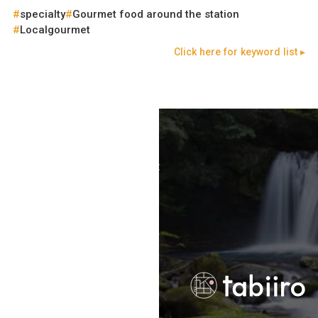
specialty
Gourmet food around the station
Localgourmet
Click here for keyword list ▸
Terms of Use
Recommended Environment
Disclaimer
Privacy Policy
Operating Company