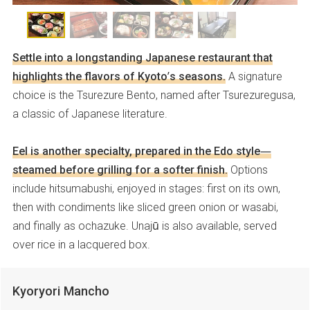
Settle into a longstanding Japanese restaurant that
highlights the flavors of Kyoto’s seasons.
A signature
choice is the Tsurezure Bento, named after Tsurezuregusa,
a classic of Japanese literature.
Eel is another specialty, prepared in the Edo style—
steamed before grilling for a softer finish.
Options
include hitsumabushi, enjoyed in stages: first on its own,
then with condiments like sliced green onion or wasabi,
and finally as ochazuke. Unajū is also available, served
over rice in a lacquered box.
Kyoryori Mancho