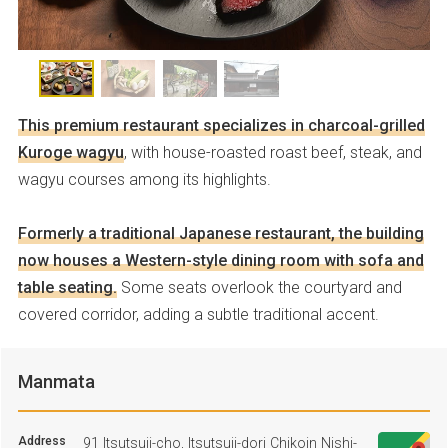
This premium restaurant specializes in charcoal-grilled
Kuroge wagyu
, with house-roasted roast beef, steak, and
wagyu courses among its highlights.
Formerly a traditional Japanese restaurant, the building
now houses a Western-style dining room with sofa and
table seating.
Some seats overlook the courtyard and
covered corridor, adding a subtle traditional accent.
Manmata
Address
91 Itsutsuji-cho, Itsutsuji-dori Chikoin Nishi-