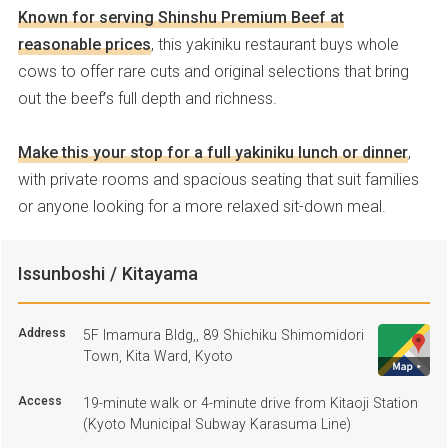
Known for serving Shinshu Premium Beef at
reasonable prices
, this yakiniku restaurant buys whole
cows to offer rare cuts and original selections that bring
out the beef’s full depth and richness.
Make this your stop for a full yakiniku lunch or dinner
,
with private rooms and spacious seating that suit families
or anyone looking for a more relaxed sit-down meal.
Issunboshi / Kitayama
Address
5F Imamura Bldg,, 89 Shichiku Shimomidori
Town, Kita Ward, Kyoto
Access
19-minute walk or 4-minute drive from Kitaoji Station
(Kyoto Municipal Subway Karasuma Line)