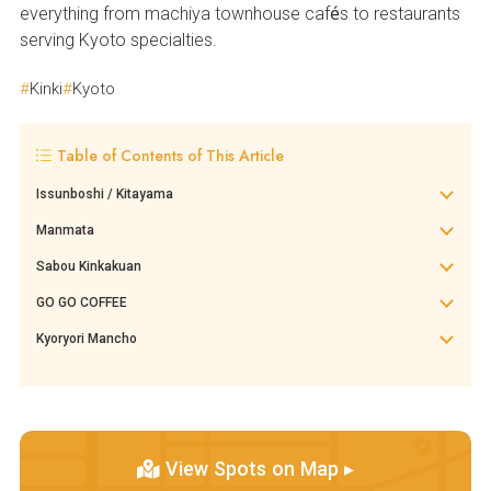
everything from machiya townhouse cafés to restaurants
serving Kyoto specialties.
Kinki
Kyoto
Table of Contents of This Article
Issunboshi / Kitayama
Manmata
Sabou Kinkakuan
GO GO COFFEE
Kyoryori Mancho
View Spots on Map ▸