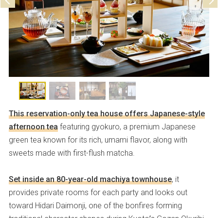
This reservation-only tea house offers Japanese-style
afternoon tea
featuring gyokuro, a premium Japanese
green tea known for its rich, umami flavor, along with
sweets made with first-flush matcha.
Set inside an 80-year-old machiya townhouse
, it
provides private rooms for each party and looks out
toward Hidari Daimonji, one of the bonfires forming