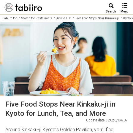
Search
Menu
Tabiiro top
Search for Restaurants
Article List
Five Food Stops Near Kinkaku-ji in Kyoto 
Five Food Stops Near Kinkaku-ji in
Kyoto for Lunch, Tea, and More
Update date：2026/04/07
Around Kinkaku-ji, Kyoto’s Golden Pavilion, you’ll find