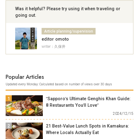
Was it helpful? Please try using it when traveling or
going out.
Article planning/supervision
editor omoto
writer：久保井
Popular Articles
Updated every Monday: Calculated based on number of views over 30 days
1
“Sapporo’s Ultimate Genghis Khan Guide:
8 Restaurants You’ll Love”
2024/12/15
2
21 Best-Value Lunch Spots in Kamakura:
Where Locals Actually Eat