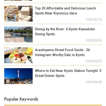
Top 20 Affordable and Delicious Lunch
Spots Near Kiyomizu-dera
2026/02/13
Dining by the River: 6 Kyoto Kawadoko
Dining Spots
2026/03/26
Arashiyama Street Food Guide : 26
Instagram-Worthy Eats in Kyoto
2026/03/25
Where to Eat Near Kyoto Station Tonight: 5
Great Dinner Spots
2026/06/09
Popular Keywords