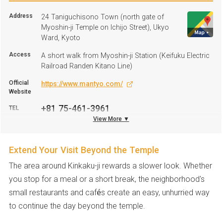
Address
24 Taniguchisono Town (north gate of
Myoshin-ji Temple on Ichijo Street), Ukyo
Ward, Kyoto
Access
A short walk from Myoshin-ji Station (Keifuku Electric
Railroad Randen Kitano Line)
Official
https://www.mantyo.com/
Website
+81 75-461-3961
TEL
View More ▼
Parking
Not available
Extend Your Visit Beyond the Temple
The area around Kinkaku-ji rewards a slower look. Whether
you stop for a meal or a short break, the neighborhood's
small restaurants and cafés create an easy, unhurried way
to continue the day beyond the temple.