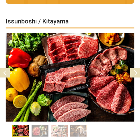
Issunboshi / Kitayama