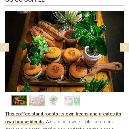
Holiday
Parking
Not available
This coffee stand roasts its own beans and creates its
own house blends.
A standout sweet is its ice cream