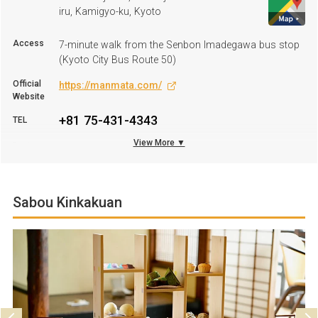
iru, Kamigyo-ku, Kyoto
Access
7-minute walk from the Senbon Imadegawa bus stop
(Kyoto City Bus Route 50)
Official
https://manmata.com/
Website
+81 75-431-4343
TEL
View More ▼
Business
11:30 A.M.–2:30 P.M. (LO 2:00 P.M.); 6:00 P.M.–10:00
hours
P.M. (LO 9:00 P.M.)
Regular
Monday–Wednesday
Holiday
Sabou Kinkakuan
Parking
Not available