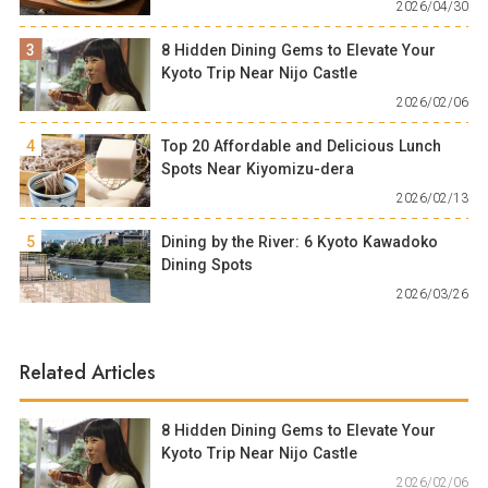
2026/04/30
3
8 Hidden Dining Gems to Elevate Your
Kyoto Trip Near Nijo Castle
2026/02/06
4
Top 20 Affordable and Delicious Lunch
Spots Near Kiyomizu-dera
2026/02/13
5
Dining by the River: 6 Kyoto Kawadoko
Dining Spots
2026/03/26
Related Articles
8 Hidden Dining Gems to Elevate Your
Kyoto Trip Near Nijo Castle
2026/02/06