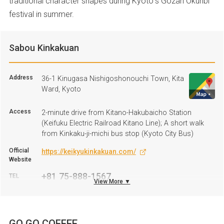
traditional character shapes during Kyoto’s Gozan Okuribi
festival in summer.
Sabou Kinkakuan
Address
36-1 Kinugasa Nishigoshonouchi Town, Kita
Ward, Kyoto
Access
2-minute drive from Kitano-Hakubaicho Station
(Keifuku Electric Railroad Kitano Line); A short walk
from Kinkaku-ji-michi bus stop (Kyoto City Bus)
Official
https://keikyukinkakuan.com/
Website
+81 75-888-1567
TEL
View More ▼
Business
11:00 A.M.–4:30 P.M. *Afternoon tea is by reservation
hours
only.
GO GO COFFEE
Regular
Tuesday, Wednesday, and on irregular days