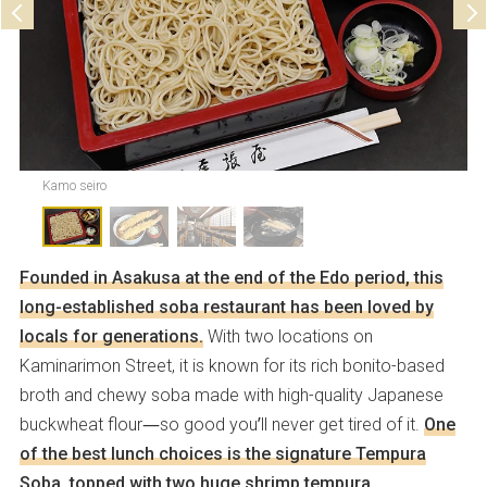
Kamo seiro
Founded in Asakusa at the end of the Edo period, this
long-established soba restaurant has been loved by
locals for generations.
With two locations on
Kaminarimon Street, it is known for its rich bonito-based
broth and chewy soba made with high-quality Japanese
buckwheat flour—so good you’ll never get tired of it.
One
of the best lunch choices is the signature Tempura
Soba, topped with two huge shrimp tempura