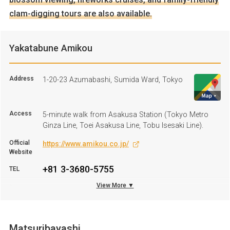
clam-digging tours are also available.
Yakatabune Amikou
Address
1-20-23 Azumabashi, Sumida Ward, Tokyo
Access
5-minute walk from Asakusa Station (Tokyo Metro
Ginza Line, Toei Asakusa Line, Tobu Isesaki Line).
Official
https://www.amikou.co.jp/
Website
+81 3-3680-5755
TEL
View More ▼
Business
Lunch: 9:00 A.M. to 3:00 P.M., Dinner: 5:00 P.M. to 10:00
hours
P.M.
Regular
Closed on irregular days
Holiday
Matsuribayashi