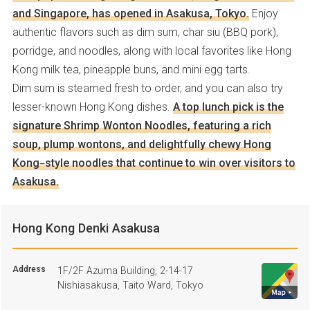
and Singapore, has opened in Asakusa, Tokyo.
Enjoy
authentic flavors such as dim sum, char siu (BBQ pork),
porridge, and noodles, along with local favorites like Hong
Kong milk tea, pineapple buns, and mini egg tarts.
Dim sum is steamed fresh to order, and you can also try
lesser-known Hong Kong dishes.
A top lunch pick is the
signature Shrimp Wonton Noodles, featuring a rich
soup, plump wontons, and delightfully chewy Hong
Kong–style noodles that continue to win over visitors to
Asakusa.
Hong Kong Denki Asakusa
Address
1F/2F Azuma Building, 2-14-17
Nishiasakusa, Taito Ward, Tokyo