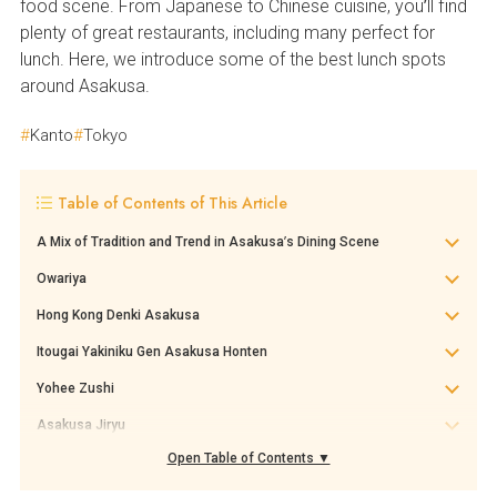
food scene. From Japanese to Chinese cuisine, you’ll find
plenty of great restaurants, including many perfect for
lunch. Here, we introduce some of the best lunch spots
around Asakusa.
Kanto
Tokyo
Table of Contents of This Article
A Mix of Tradition and Trend in Asakusa’s Dining Scene
Owariya
Hong Kong Denki Asakusa
Itougai Yakiniku Gen Asakusa Honten
Yohee Zushi
Asakusa Jiryu
Open Table of Contents ▼