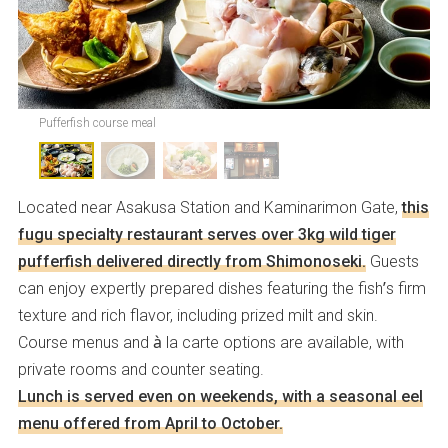
Pufferfish course meal
Located near Asakusa Station and Kaminarimon Gate,
this
fugu specialty restaurant serves over 3kg wild tiger
pufferfish delivered directly from Shimonoseki.
Guests
can enjoy expertly prepared dishes featuring the fish’s firm
texture and rich flavor, including prized milt and skin.
Course menus and à la carte options are available, with
private rooms and counter seating.
Lunch is served even on weekends, with a seasonal eel
menu offered from April to October.