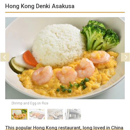
Hong Kong Denki Asakusa
Parking
Not available
Shrimp and Egg on Rice
This popular Hong Kong restaurant, long loved in China