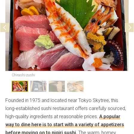
Parking
Not available
Chirashi-zushi
Founded in 1975 and located near Tokyo Skytree, this
long-established sushi restaurant offers carefully sourced,
high-quality ingredients at reasonable prices.
A popular
way to dine here is to start with a variety of appetizers
before moving on to nigiri sushi.
The warm, homey