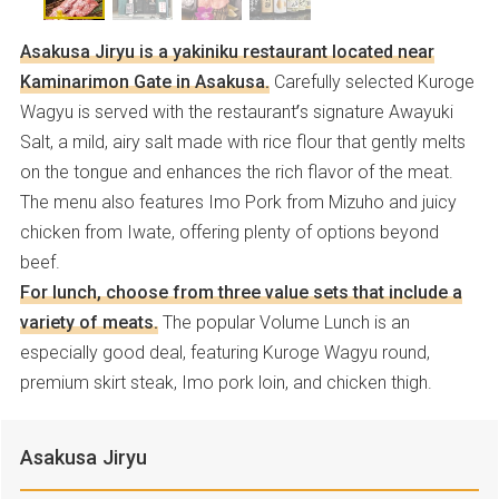
Asakusa Jiryu is a yakiniku restaurant located near
Kaminarimon Gate in Asakusa.
Carefully selected Kuroge
Wagyu is served with the restaurant’s signature Awayuki
Salt, a mild, airy salt made with rice flour that gently melts
on the tongue and enhances the rich flavor of the meat.
The menu also features Imo Pork from Mizuho and juicy
chicken from Iwate, offering plenty of options beyond
beef.
For lunch, choose from three value sets that include a
variety of meats.
The popular Volume Lunch is an
especially good deal, featuring Kuroge Wagyu round,
premium skirt steak, Imo pork loin, and chicken thigh.
Asakusa Jiryu