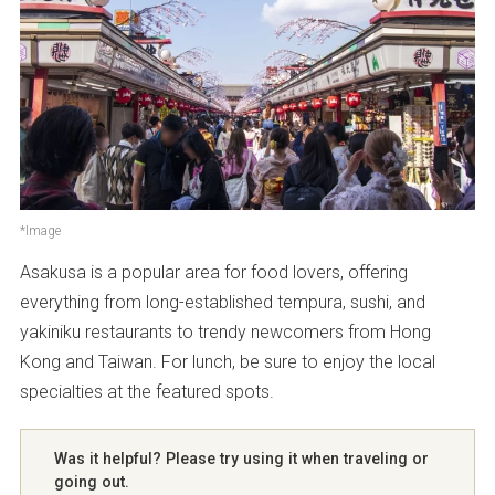
Parking
Not available
*Image
Asakusa is a popular area for food lovers, offering
everything from long-established tempura, sushi, and
yakiniku restaurants to trendy newcomers from Hong
Kong and Taiwan. For lunch, be sure to enjoy the local
specialties at the featured spots.
Was it helpful? Please try using it when traveling or
going out.