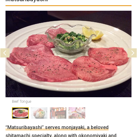
Parking
Not available
Beef Tongue
“Matsuribayashi” serves monjayaki, a beloved
shitamachi specialty, along with okonomiyaki and