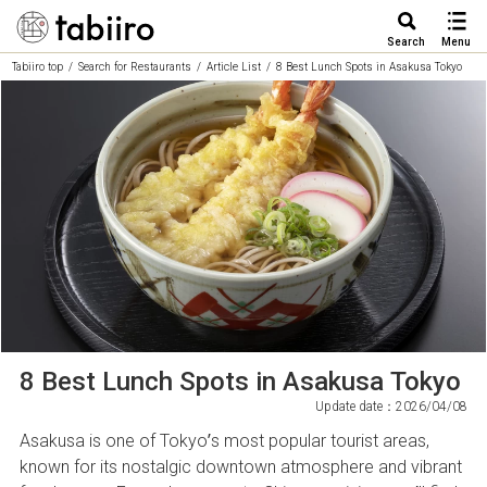
Search
Menu
Tabiiro top
Search for Restaurants
Article List
8 Best Lunch Spots in Asakusa Tokyo
8 Best Lunch Spots in Asakusa Tokyo
Update date：2026/04/08
Asakusa is one of Tokyo’s most popular tourist areas,
known for its nostalgic downtown atmosphere and vibrant