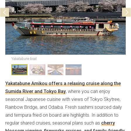
Yakatabune boat
Yakatabune Amikou offers a relaxing cruise along the
Sumida River and Tokyo Bay
, where you can enjoy
seasonal Japanese cuisine with views of Tokyo Skytree,
Rainbow Bridge, and Odaiba. Fresh sashimi sourced daily
and tempura fried on board are highlights. In addition to
regular shared cruises, seasonal plans such as
cherry
blossom viewing, fireworks cruises, and family-friendly