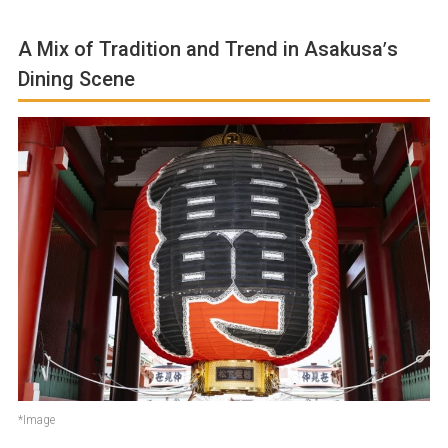
A Mix of Tradition and Trend in Asakusa’s
Dining Scene
*Image