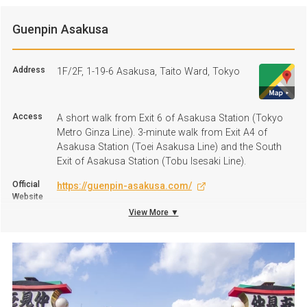
Guenpin Asakusa
Address
1F/2F, 1-19-6 Asakusa, Taito Ward, Tokyo
Access
A short walk from Exit 6 of Asakusa Station (Tokyo
Metro Ginza Line). 3-minute walk from Exit A4 of
Asakusa Station (Toei Asakusa Line) and the South
Exit of Asakusa Station (Tobu Isesaki Line).
Official
https://guenpin-asakusa.com/
Website
View More ▼
+81 3-3843-1529
TEL
Business
11:30 A.M. to 10:00 P.M.
hours
Regular
Open all-year-round
Holiday