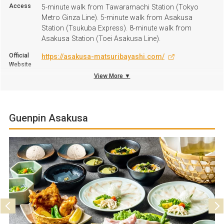
Access
5-minute walk from Tawaramachi Station (Tokyo
Metro Ginza Line). 5-minute walk from Asakusa
Station (Tsukuba Express). 8-minute walk from
Asakusa Station (Toei Asakusa Line).
Official
https://asakusa-matsuribayashi.com/
Website
View More ▼
+81 3-3844-6363
TEL
Business
Monday to Friday: 11:30 A.M. to 4:00 P.M., 6:00 P.M. to
hours
11:30 P.M.; Saturdays, Sundays, and public holidays:
Guenpin Asakusa
11:30 A.M. to 11:30 P.M.
Regular
Tuesdays
Holiday
Parking
Not available