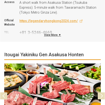
Access
A short walk from Asakusa Station (Tsukuba
Express). 5-minute walk from Tawaramachi Station
(Tokyo Metro Ginza Line).
Official
https://legendaryhongkong2024.com/
Website
+81 3-5246-4669
TEL
View More ▼
Business
11:00 A.M. to 9:30 P.M. *Saturdays, Sundays, and
hours
public Holidays: 10:30 A.M. to 9:30 P.M.
Itougai Yakiniku Gen Asakusa Honten
Regular
Open all-year-round
Holiday
Parking
Not available