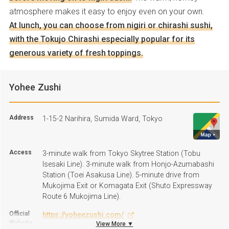
atmosphere makes it easy to enjoy even on your own.
At lunch, you can choose from nigiri or chirashi sushi,
with the Tokujo Chirashi especially popular for its
generous variety of fresh toppings.
Yohee Zushi
Address
1-15-2 Narihira, Sumida Ward, Tokyo
Access
3-minute walk from Tokyo Skytree Station (Tobu
Isesaki Line). 3-minute walk from Honjo-Azumabashi
Station (Toei Asakusa Line). 5-minute drive from
Mukojima Exit or Komagata Exit (Shuto Expressway
Route 6 Mukojima Line).
Official
https://yoheezushi.com/
Website
View More ▼