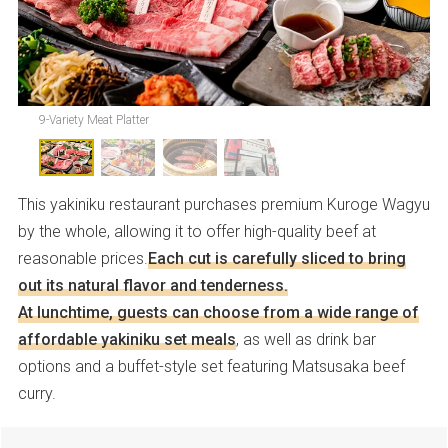
9-Variety Meat Platter
This yakiniku restaurant purchases premium Kuroge Wagyu
by the whole, allowing it to offer high-quality beef at
reasonable prices.
Each cut is carefully sliced to bring
out its natural flavor and tenderness.
At lunchtime, guests can choose from a wide range of
affordable yakiniku set meals
, as well as drink bar
options and a buffet-style set featuring Matsusaka beef
curry.