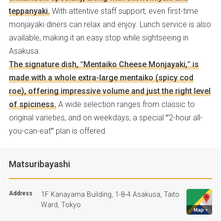
teppanyaki.
With attentive staff support, even first-time
monjayaki diners can relax and enjoy. Lunch service is also
available, making it an easy stop while sightseeing in
Asakusa.
The signature dish, “Mentaiko Cheese Monjayaki,” is
made with a whole extra-large mentaiko (spicy cod
roe), offering impressive volume and just the right level
of spiciness.
A wide selection ranges from classic to
original varieties, and on weekdays, a special “2-hour all-
you-can-eat” plan is offered.
Matsuribayashi
Address
1F Kanayama Building, 1-8-4 Asakusa, Taito
Ward, Tokyo