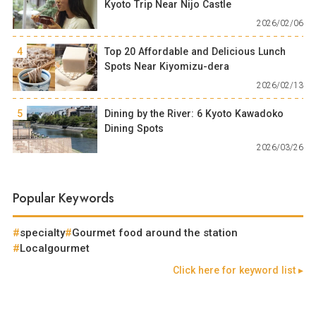
Kyoto Trip Near Nijo Castle
2026/02/06
4
Top 20 Affordable and Delicious Lunch
Spots Near Kiyomizu-dera
2026/02/13
5
Dining by the River: 6 Kyoto Kawadoko
Dining Spots
2026/03/26
Popular Keywords
specialty
Gourmet food around the station
Localgourmet
Click here for keyword list ▸