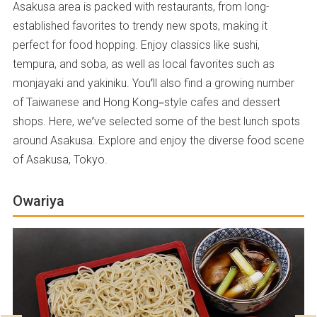
Asakusa area is packed with restaurants, from long-
established favorites to trendy new spots, making it
perfect for food hopping. Enjoy classics like sushi,
tempura, and soba, as well as local favorites such as
monjayaki and yakiniku. You’ll also find a growing number
of Taiwanese and Hong Kong–style cafes and dessert
shops. Here, we’ve selected some of the best lunch spots
around Asakusa. Explore and enjoy the diverse food scene
of Asakusa, Tokyo.
Owariya