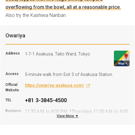
overflowing from the bowl, all at a reasonable price.
Also try the Kashiwa Nanban.
Owariya
Address
1-7-1 Asakusa, Taito Ward, Tokyo
Access
5-minute walk from Exit 3 of Asakusa Station.
Official
https://owariya-asakusa.com/
Website
+81 3-3845-4500
TEL
Business
11:30 A.M. to 8:00 P.M. *Thursdays 11:30 A.M. to 4:00
View More ▼
hours
P.M.
Regular
Friday
Holiday