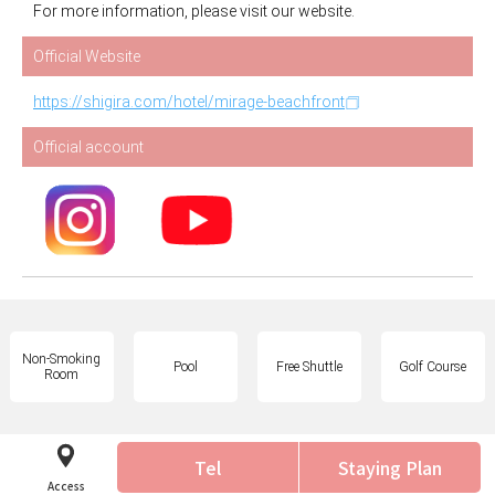
For more information, please visit our website.
Official Website
https://shigira.com/hotel/mirage-beachfront
Official account
Non-Smoking
Pool
Free Shuttle
Golf Course
Room
Tel
Staying Plan
Access