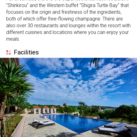
"Shinkirou" and the Western buffet "Shigira Turtle Bay" that
focuses on the origin and freshness of the ingredients,
both of which offer free-flowing champagne. There are
also over 30 restaurants and lounges within the resort with
different cuisines and locations where you can enjoy your
meals.
Facilities