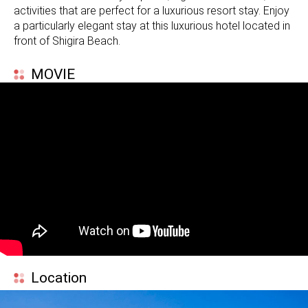
activities that are perfect for a luxurious resort stay. Enjoy
a particularly elegant stay at this luxurious hotel located in
front of Shigira Beach.
MOVIE
Location