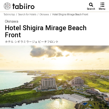
Search
Menu
Tabiiro top
Search for Hotels
Okinawa
Hotel Shigira Mirage Beach Front
Okinawa
Hotel Shigira Mirage Beach
Front
ホテル シギラミラージュ ビーチフロント