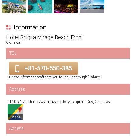
Information
Hotel Shigira Mirage Beach Front
Okinawa
TEL
+81-570-550-385
Please inform the staff that you found us through "Tabiiro."
Address
1405-271 Ueno Azaarazato, Miyakojima City, Okinawa
Access