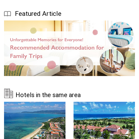
Featured Article
Hotels in the same area