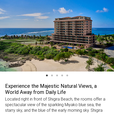
Experience the Majestic Natural Views, a
World Away from Daily Life
Located right in front of Shigira Beach, the rooms offer a
spectacular view of the sparkling Miyako blue sea, the
starry sky, and the blue of the early morning sky. Shigira