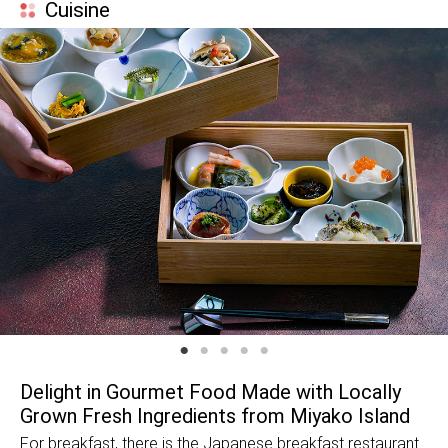
Cuisine
Delight in Gourmet Food Made with Locally
Grown Fresh Ingredients from Miyako Island
For breakfast, there is the Japanese breakfast restaurant