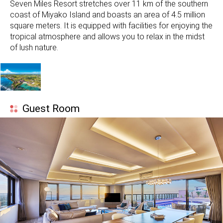
Seven Miles Resort stretches over 11 km of the southern
coast of Miyako Island and boasts an area of ​​4.5 million
square meters. It is equipped with facilities for enjoying the
tropical atmosphere and allows you to relax in the midst
of lush nature.
Guest Room