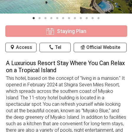
Staying Plan
Access
Tel
Official Website
A Luxurious Resort Stay Where You Can Relax
on a Tropical Island
This hotel, based on the concept of "living in a mansion." It
opened in February 2024 at Shigira Seven Miles Resort,
which spreads across the southern coast of Miyako
Island. The 11-story hotel building is located in a
spectacular spot. You can refresh yourself while looking
out at the beautiful ocean, known as "Miyako Blue," and
the deep greenery of Miyako Island. In addition to facilities
such as a kitchen that are convenient for long-term stays,
there are also a variety of pools, night entertainment, and