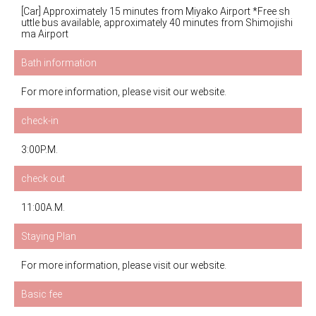
[Car] Approximately 15 minutes from Miyako Airport *Free sh
uttle bus available, approximately 40 minutes from Shimojishi
ma Airport
Bath information
For more information, please visit our website.
check-in
3:00P.M.
check out
11:00A.M.
Staying Plan
For more information, please visit our website.
Basic fee