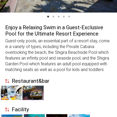
Enjoy a Relaxing Swim in a Guest-Exclusive
Pool for the Ultimate Resort Experience
Guest-only pools, an essential part of a resort stay, come
in a variety of types, including the Private Cabana
overlooking the beach, the Shigira Beachside Pool which
features an infinity pool and seaside pool, and the Shigira
Garden Pool which features an adult pool equipped with
matching seats as well as a pool for kids and toddlers.
Restaurant&bar
Facility