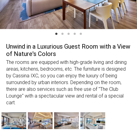
Unwind in a Luxurious Guest Room with a View
of Nature's Colors
The rooms are equipped with high-grade living and dining
areas, kitchens, bedrooms, etc. The furniture is designed
by Cassina IXC, so you can enjoy the luxury of being
surrounded by urban interiors. Depending on the room,
there are also services such as free use of "The Club
Lounge" with a spectacular view and rental of a special
cart.