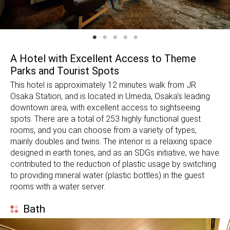
A Hotel with Excellent Access to Theme
Parks and Tourist Spots
This hotel is approximately 12 minutes walk from JR
Osaka Station, and is located in Umeda, Osaka's leading
downtown area, with excellent access to sightseeing
spots. There are a total of 253 highly functional guest
rooms, and you can choose from a variety of types,
mainly doubles and twins. The interior is a relaxing space
designed in earth tones, and as an SDGs initiative, we have
contributed to the reduction of plastic usage by switching
to providing mineral water (plastic bottles) in the guest
rooms with a water server.
Bath