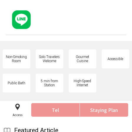
Non-Smoking
Solo Travelers
Gourmet
Accessible
Room
Welcome
Cuisine
5 min from
High-Speed
Public Bath
Station
Internet
Tel
Staying Plan
Access
Featured Article