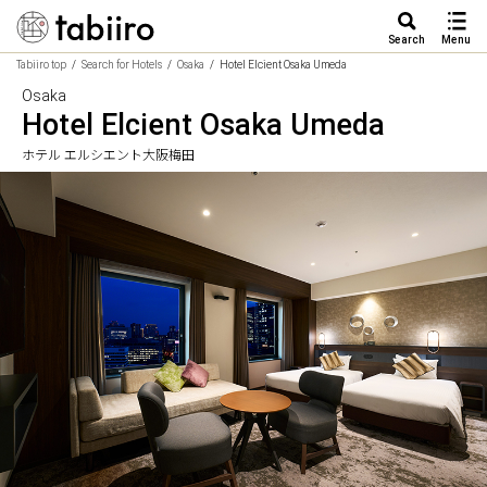
Search
Menu
Tabiiro top
Search for Hotels
Osaka
Hotel Elcient Osaka Umeda
Osaka
Hotel Elcient Osaka Umeda
ホテル エルシエント大阪梅田