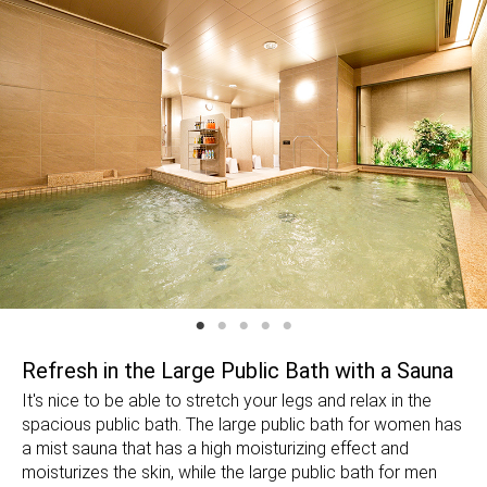
Refresh in the Large Public Bath with a Sauna
It's nice to be able to stretch your legs and relax in the
spacious public bath. The large public bath for women has
a mist sauna that has a high moisturizing effect and
moisturizes the skin, while the large public bath for men