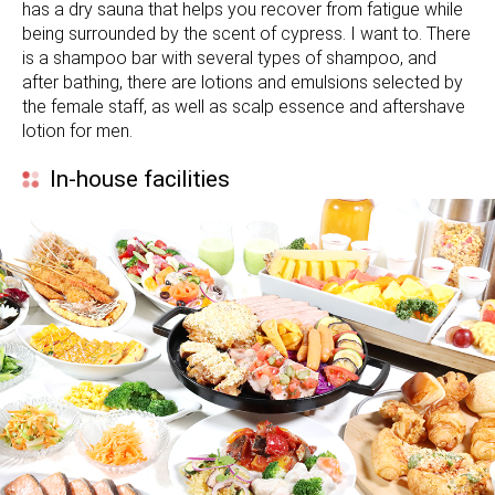
has a dry sauna that helps you recover from fatigue while
being surrounded by the scent of cypress. I want to. There
is a shampoo bar with several types of shampoo, and
after bathing, there are lotions and emulsions selected by
the female staff, as well as scalp essence and aftershave
lotion for men.
In-house facilities