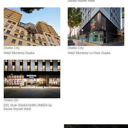
Daiwa Roynet Hotel
Osaka City
Osaka City
Hotel Monterey Osaka
Hotel Monterey Le Frere Osaka
Osaka city
DEL style OSAKA-SHIN UMEDA by
Daiwa Roynet Hotel