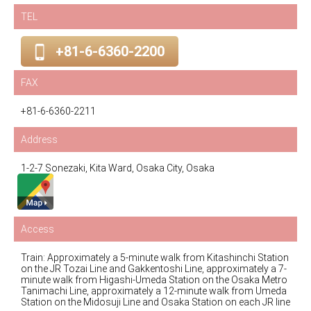
TEL
+81-6-6360-2200
FAX
+81-6-6360-2211
Address
1-2-7 Sonezaki, Kita Ward, Osaka City, Osaka
Access
Train: Approximately a 5-minute walk from Kitashinchi Station
on the JR Tozai Line and Gakkentoshi Line, approximately a 7-
minute walk from Higashi-Umeda Station on the Osaka Metro
Tanimachi Line, approximately a 12-minute walk from Umeda
Station on the Midosuji Line and Osaka Station on each JR line