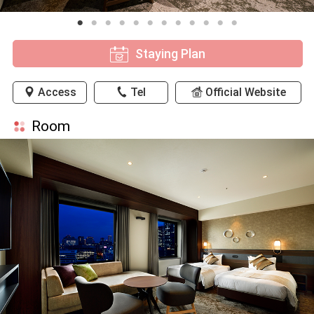
Staying Plan
Access
Tel
Official Website
Room