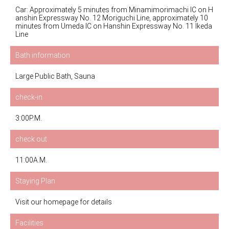
Car: Approximately 5 minutes from Minamimorimachi IC on H
anshin Expressway No. 12 Moriguchi Line, approximately 10
minutes from Umeda IC on Hanshin Expressway No. 11 Ikeda
Line
Bath information
Large Public Bath, Sauna
check-in
3:00P.M.
check out
11:00A.M.
Staying Plan
Visit our homepage for details
Facilities