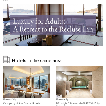
Hotels in the same area
Osaka City
Osaka city
Canopy by Hilton Osaka Umeda
DEL style OSAKA-HIGASHITEMMA by