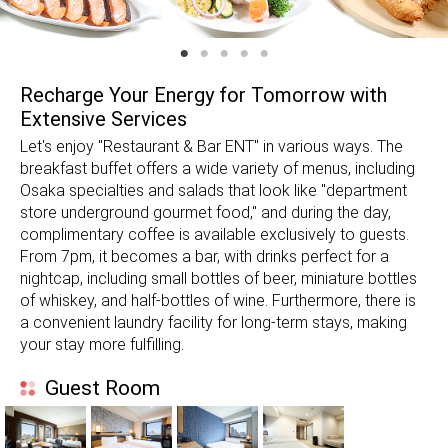
Recharge Your Energy for Tomorrow with
Extensive Services
Let's enjoy "Restaurant & Bar ENT" in various ways. The
breakfast buffet offers a wide variety of menus, including
Osaka specialties and salads that look like "department
store underground gourmet food," and during the day,
complimentary coffee is available exclusively to guests.
From 7pm, it becomes a bar, with drinks perfect for a
nightcap, including small bottles of beer, miniature bottles
of whiskey, and half-bottles of wine. Furthermore, there is
a convenient laundry facility for long-term stays, making
your stay more fulfilling.
Guest Room