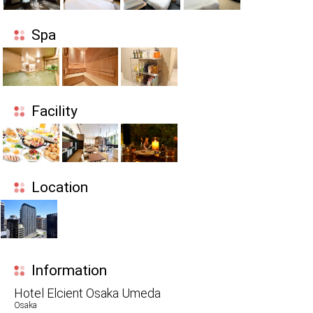
Spa
Facility
Location
Information
Hotel Elcient Osaka Umeda
Osaka