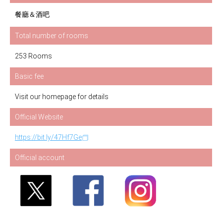
餐廳＆酒吧
Total number of rooms
253 Rooms
Basic fee
Visit our homepage for details
Official Website
https://bit.ly/47Hf7Ge
Official account